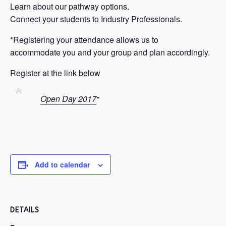
Learn about our pathway options.
Connect your students to Industry Professionals.
*Registering your attendance allows us to
accommodate you and your group and plan accordingly.
Register at the link below
Open Day 2017
Add to calendar
DETAILS