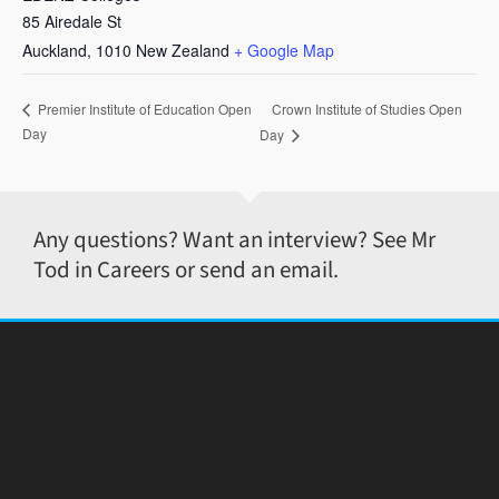
85 Airedale St
Auckland
,
1010
New Zealand
+ Google Map
Crown Institute of Studies Open
Premier Institute of Education Open
Day
Day
Any questions? Want an interview? See Mr
Tod in Careers or send an email.