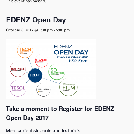
This event has passed.
EDENZ Open Day
October 6, 2017 @ 1:30 pm
-
5:00 pm
Take a moment to Register for EDENZ
Open Day 2017
Meet current students and lecturers.