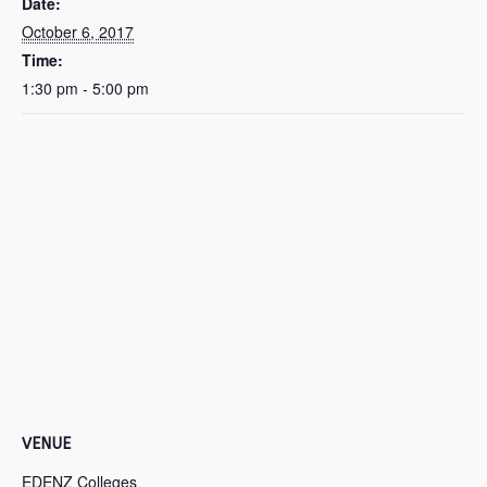
Date:
October 6, 2017
Time:
1:30 pm - 5:00 pm
VENUE
EDENZ Colleges