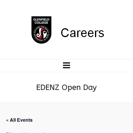
EDENZ Open Day
« All Events