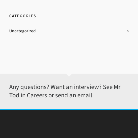
CATEGORIES
Uncategorized
Any questions? Want an interview? See Mr
Tod in Careers or send an email.