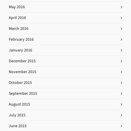
May 2016
April 2016
March 2016
February 2016
January 2016
December 2015
November 2015
October 2015
September 2015
August 2015
July 2015
June 2015