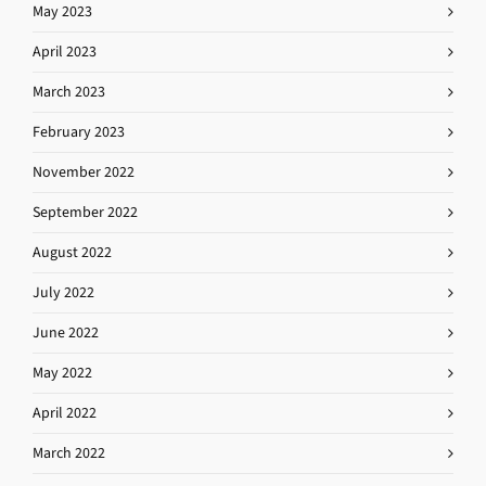
May 2023
April 2023
March 2023
February 2023
November 2022
September 2022
August 2022
July 2022
June 2022
May 2022
April 2022
March 2022