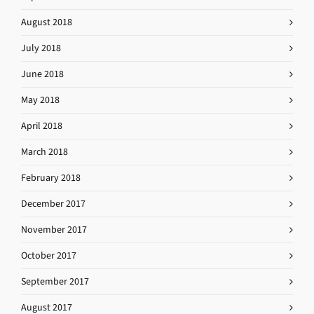
August 2018
July 2018
June 2018
May 2018
April 2018
March 2018
February 2018
December 2017
November 2017
October 2017
September 2017
August 2017