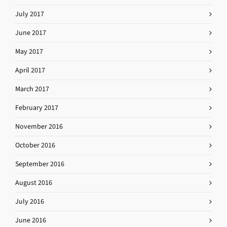
July 2017
June 2017
May 2017
April 2017
March 2017
February 2017
November 2016
October 2016
September 2016
August 2016
July 2016
June 2016