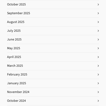
October 2025
September 2025
August 2025
July 2025
June 2025
May 2025
April 2025
March 2025
February 2025
January 2025
November 2024
October 2024