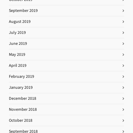
September 2019
August 2019
July 2019
June 2019
May 2019
April 2019
February 2019
January 2019
December 2018
November 2018
October 2018
September 2018