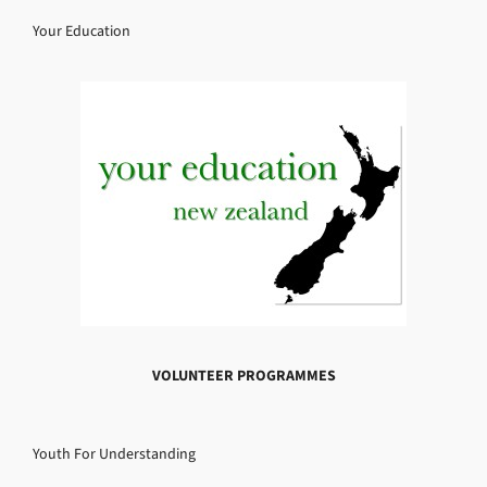
Your Education
VOLUNTEER PROGRAMMES
Youth For Understanding