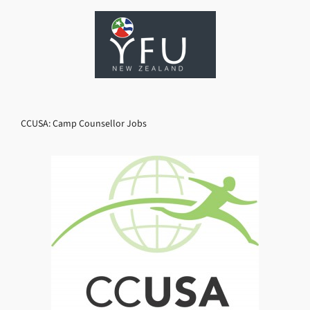
CCUSA: Camp Counsellor Jobs