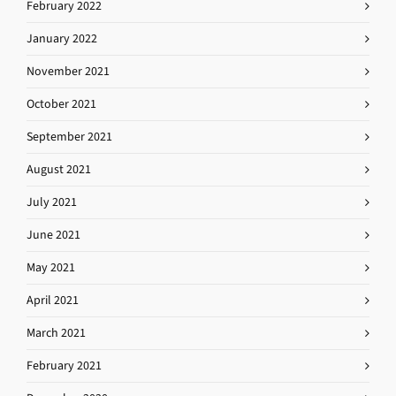
February 2022
January 2022
November 2021
October 2021
September 2021
August 2021
July 2021
June 2021
May 2021
April 2021
March 2021
February 2021