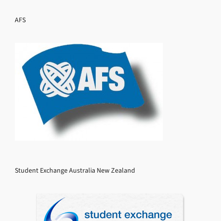
AFS
Student Exchange Australia New Zealand