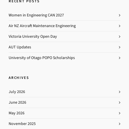
RECENT POSTS
Women in Engineering CAN 2027
Air NZ Aircraft Maintenance Engineering
Victoria University Open Day
AUT Updates
University of Otago POPO Scholarships
ARCHIVES
July 2026
June 2026
May 2026
November 2025