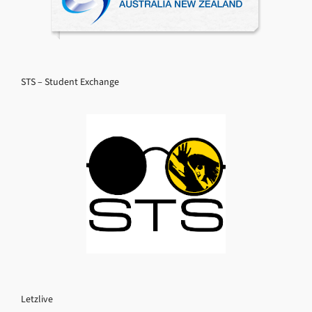
STS – Student Exchange
Letzlive