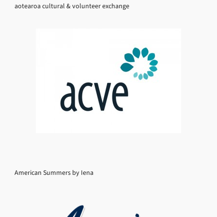
aotearoa cultural & volunteer exchange
American Summers by Iena