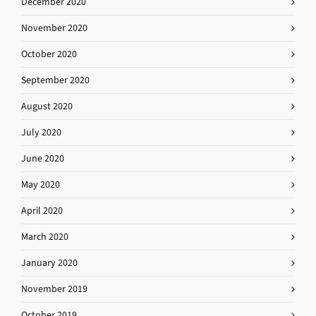
December 2020
November 2020
October 2020
September 2020
August 2020
July 2020
June 2020
May 2020
April 2020
March 2020
January 2020
November 2019
October 2019