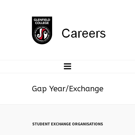
Gap Year/Exchange
STUDENT EXCHANGE ORGANISATIONS