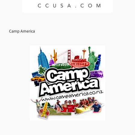
Camp America