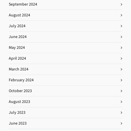
September 2024
August 2024
July 2024
June 2024
May 2024
April 2024
March 2024
February 2024
October 2023
August 2023
July 2023
June 2023