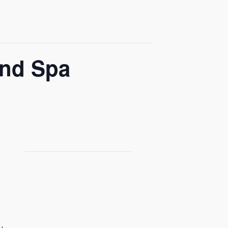
and Spa