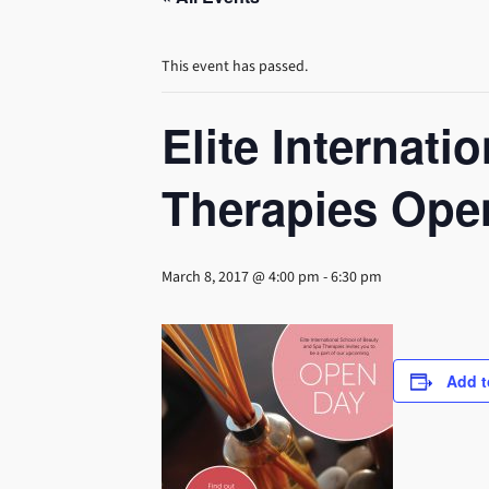
This event has passed.
Elite Internat
Therapies Ope
March 8, 2017 @ 4:00 pm
-
6:30 pm
Add t