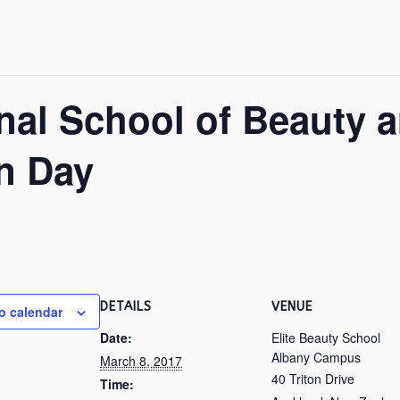
ional School of Beauty 
n Day
DETAILS
VENUE
o calendar
Date:
Elite Beauty School
Albany Campus
March 8, 2017
40 Triton Drive
Time: