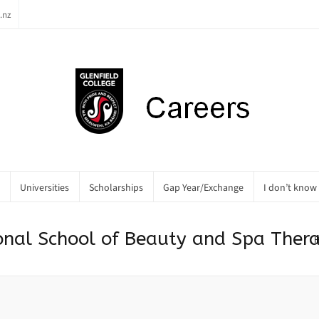
.nz
Universities
Scholarships
Gap Year/Exchange
I don’t know
tional School of Beauty and Spa Ther