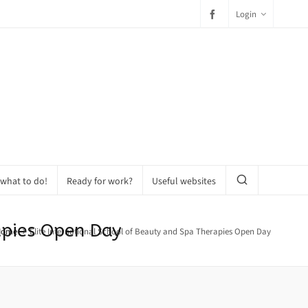
Login
 what to do!
Ready for work?
Useful websites
apies Open Day
Home
Elite International School of Beauty and Spa Therapies Open Day