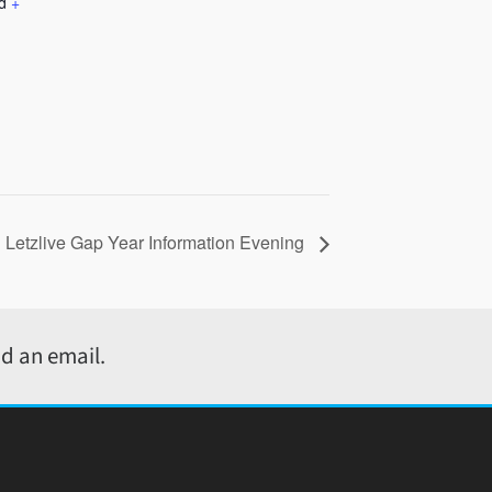
d
+
Letzlive Gap Year Information Evening
d an email.