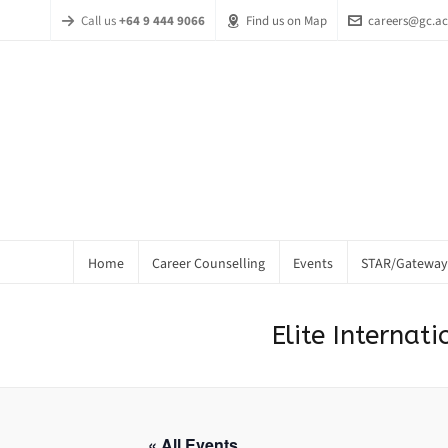
Call us
+64 9 444 9066
Find us on Map
careers@gc.ac
Home
Career Counselling
Events
STAR/Gateway
Elite Interna
« All Events