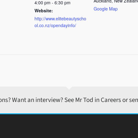
Auckland
,
New Zealan
4:00 pm - 6:30 pm
Google Map
Website:
http://www.elitebeautyscho
ol.co.nz/opendayinfo/
ons? Want an interview? See Mr Tod in Careers or sen