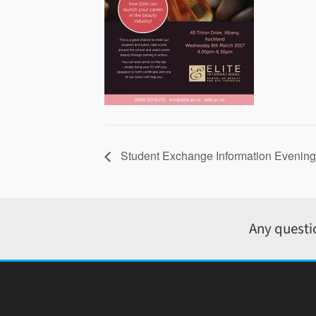
Student Exchange Information Evening
Any questi