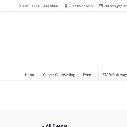
Call us
+64 9 444 9066
Find us on Map
careers@gc.ac
Home
Career Counselling
Events
STAR/Gateway
« All Events