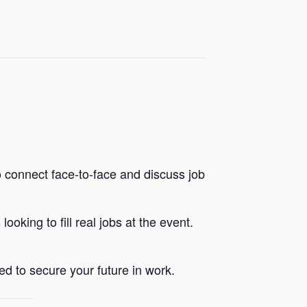
 connect face-to-face and discuss job
king to fill real jobs at the event.
d to secure your future in work.