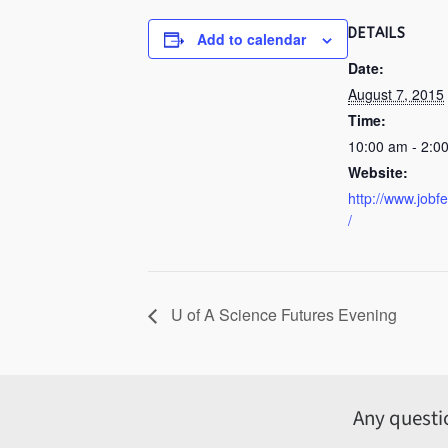
DETAILS
Add to calendar
Date:
August 7, 2015
Time:
10:00 am - 2:0
Website:
http://www.jobf
/
U of A Science Futures Evening
Any questi