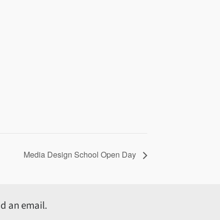
Media Design School Open Day
d an email.