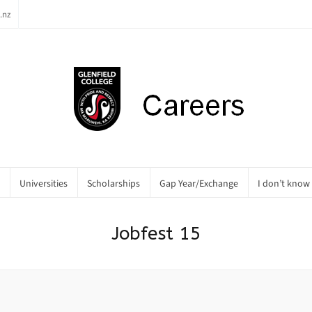
.nz
Universities
Scholarships
Gap Year/Exchange
I don’t know
Jobfest 15