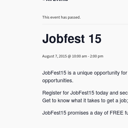
This event has passed.
Jobfest 15
August 7, 2015 @ 10:00 am
-
2:00 pm
JobFest15 is a unique opportunity fo
opportunities.
Register for JobFest15 today and secu
Get to know what it takes to get a job
JobFest15 promises a day of FREE fun