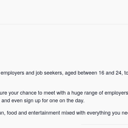
r employers and job seekers, aged between 16 and 24, to
re your chance to meet with a huge range of employers loo
; and even sign up for one on the day.
, food and entertainment mixed with everything you nee