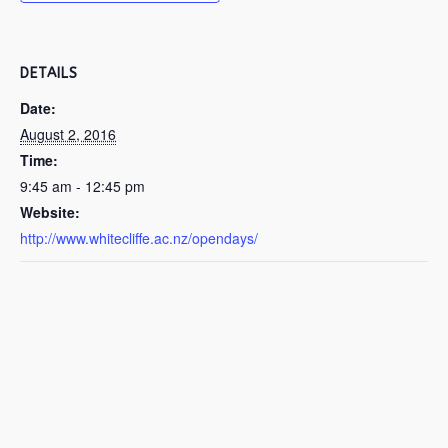
DETAILS
Date:
August 2, 2016
Time:
9:45 am - 12:45 pm
Website:
http://www.whitecliffe.ac.nz/opendays/