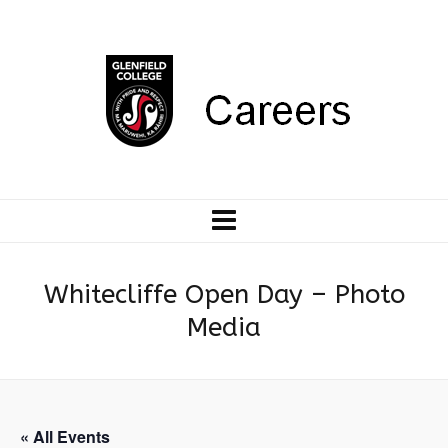
Whitecliffe Open Day – Photo
Media
« All Events