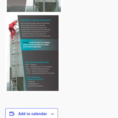
Add to calendar