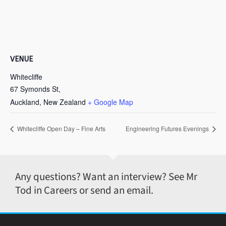
VENUE
Whitecliffe
67 Symonds St,
Auckland
,
New Zealand
+ Google Map
Whitecliffe Open Day – Fine Arts
Engineering Futures Evenings
Any questions? Want an interview? See Mr
Tod in Careers or send an email.