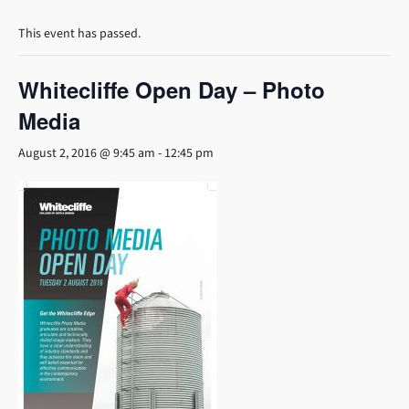
This event has passed.
Whitecliffe Open Day – Photo
Media
August 2, 2016 @ 9:45 am
-
12:45 pm