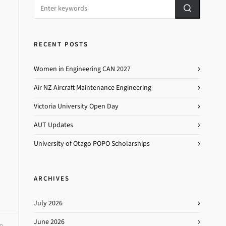
RECENT POSTS
Women in Engineering CAN 2027
Air NZ Aircraft Maintenance Engineering
Victoria University Open Day
AUT Updates
University of Otago POPO Scholarships
ARCHIVES
July 2026
June 2026