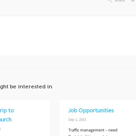
Share
ght be interested in
rip to
Job Opportunities
hurch
Sep 1, 2015
6
Traffic management – need