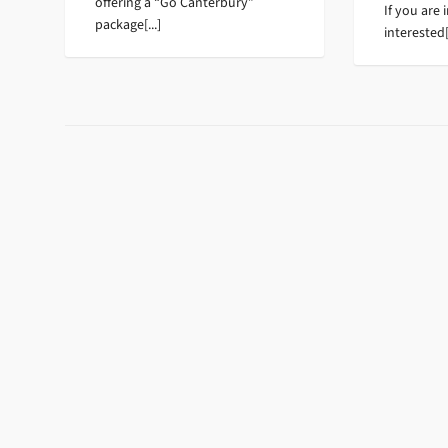
offering a “Go Canterbury”
If you are 
package[...]
interested[.