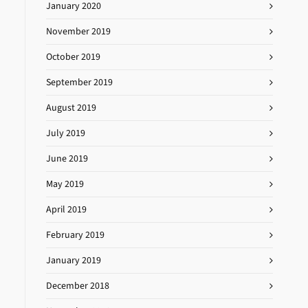
January 2020
November 2019
October 2019
September 2019
August 2019
July 2019
June 2019
May 2019
April 2019
February 2019
January 2019
December 2018