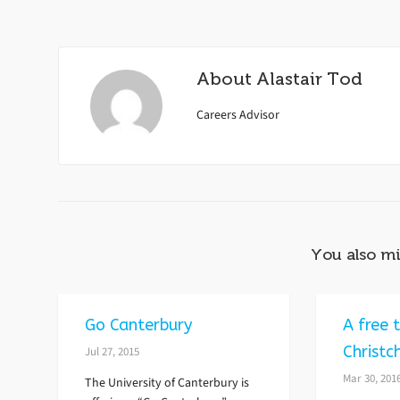
About
Alastair Tod
Careers Advisor
You also mi
Go Canterbury
A free t
Christc
Jul 27, 2015
Mar 30, 201
The University of Canterbury is