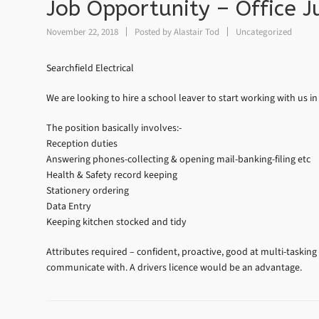
Job Opportunity – Office J
November 22, 2018
Posted by
Alastair Tod
Uncategorized
Searchfield Electrical
We are looking to hire a school leaver to start working with us in
The position basically involves:-
Reception duties
Answering phones-collecting & opening mail-banking-filing etc
Health & Safety record keeping
Stationery ordering
Data Entry
Keeping kitchen stocked and tidy
Attributes required – confident, proactive, good at multi-tasking
communicate with. A drivers licence would be an advantage.