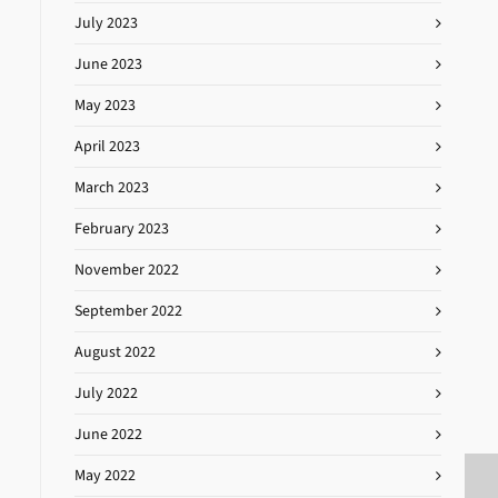
July 2023
June 2023
May 2023
April 2023
March 2023
February 2023
November 2022
September 2022
August 2022
July 2022
June 2022
May 2022