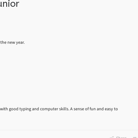
unior
 the new year.
 with good typing and computer skills. A sense of fun and easy to