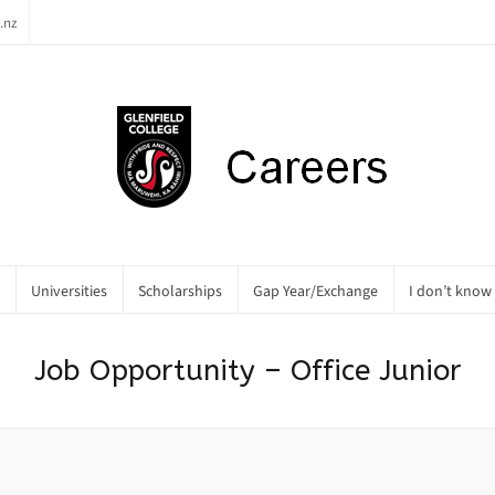
.nz
Universities
Scholarships
Gap Year/Exchange
I don’t know
Job Opportunity – Office Junior