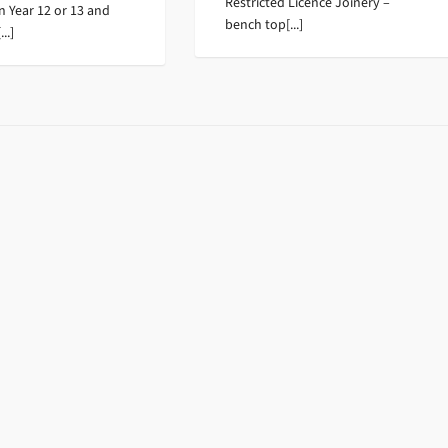
Restricted Licence Joinery –
in Year 12 or 13 and
bench top[...]
..]