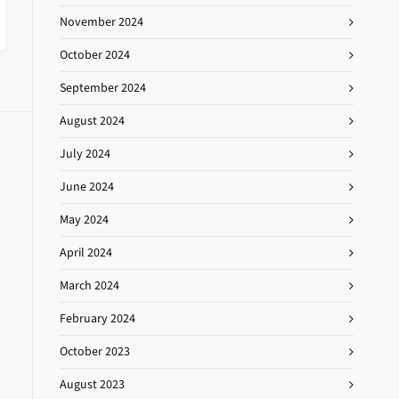
November 2024
October 2024
September 2024
August 2024
July 2024
June 2024
May 2024
April 2024
March 2024
February 2024
October 2023
August 2023