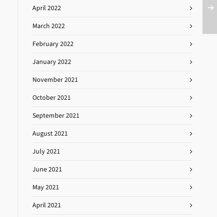
April 2022
March 2022
February 2022
January 2022
November 2021
October 2021
September 2021
August 2021
July 2021
June 2021
May 2021
April 2021