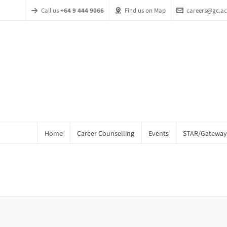
Call us
+64 9 444 9066
Find us on Map
careers@gc.ac
Home
Career Counselling
Events
STAR/Gateway