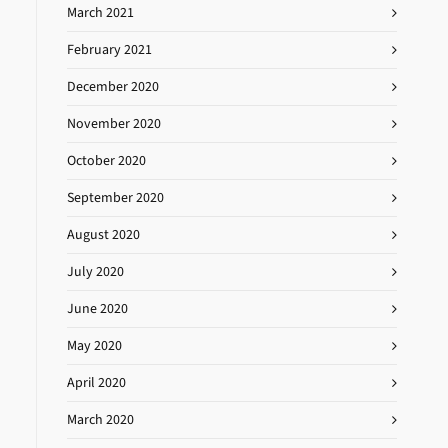
March 2021
February 2021
December 2020
November 2020
October 2020
September 2020
August 2020
July 2020
June 2020
May 2020
April 2020
March 2020