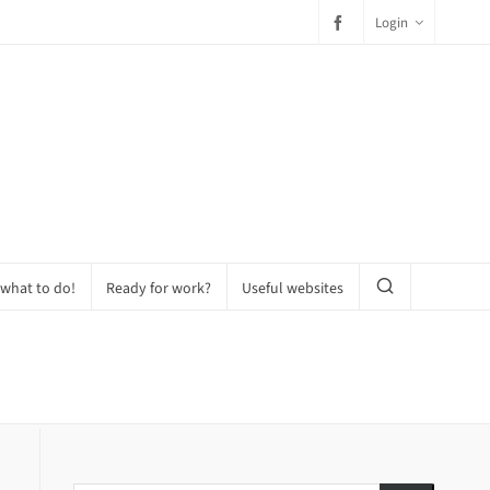
Login
 what to do!
Ready for work?
Useful websites