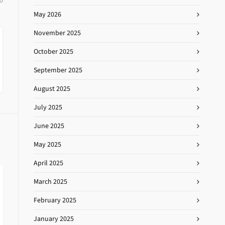
0
May 2026
November 2025
October 2025
September 2025
August 2025
July 2025
June 2025
May 2025
April 2025
March 2025
February 2025
January 2025