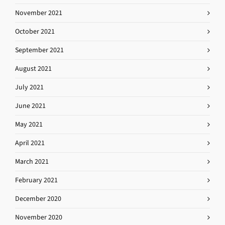
November 2021
October 2021
September 2021
August 2021
July 2021
June 2021
May 2021
April 2021
March 2021
February 2021
December 2020
November 2020