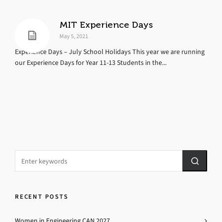
MIT Experience Days
May 5, 2021
Experience Days – July School Holidays This year we are running
our Experience Days for Year 11-13 Students in the...
RECENT POSTS
Women in Engineering CAN 2027