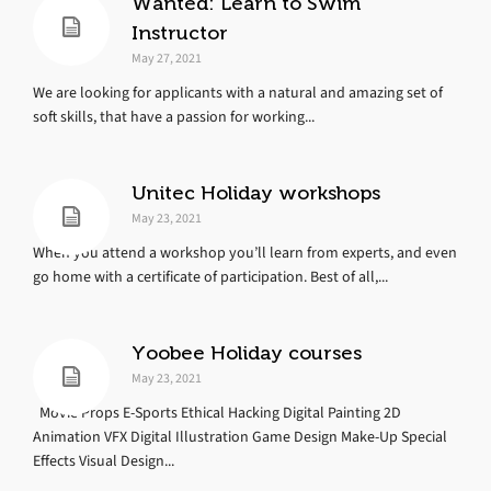
Wanted: Learn to Swim
Instructor
May 27, 2021
We are looking for applicants with a natural and amazing set of
soft skills, that have a passion for working...
Unitec Holiday workshops
May 23, 2021
When you attend a workshop you’ll learn from experts, and even
go home with a certificate of participation. Best of all,...
Yoobee Holiday courses
May 23, 2021
Movie Props E-Sports Ethical Hacking Digital Painting 2D
Animation VFX Digital Illustration Game Design Make-Up Special
Effects Visual Design...