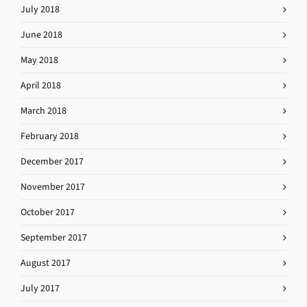
July 2018
June 2018
May 2018
April 2018
March 2018
February 2018
December 2017
November 2017
October 2017
September 2017
August 2017
July 2017