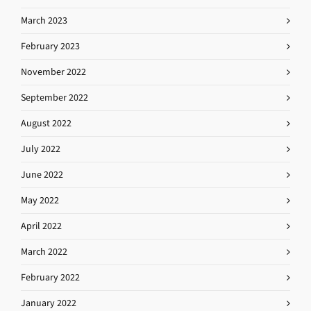
March 2023
February 2023
November 2022
September 2022
August 2022
July 2022
June 2022
May 2022
April 2022
March 2022
February 2022
January 2022