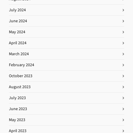
July 2024
June 2024
May 2024
April 2024
March 2024
February 2024
October 2023
August 2023
July 2023
June 2023
May 2023
April 2023