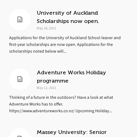
University of Auckland
Scholarships now open.
May 18, 2021
Applications for the University of Auckland School-leaver and
first-year scholarships are now open. Applications for the
scholarships noted below will...
Adventure Works Holiday
programme
May 12, 2021
Thinking of a future in the outdoors? Have a look at what
Adventure Works has to offer.
https://www.adventureworks.co.nz/ Upcoming Holiday...
Massey University: Senior