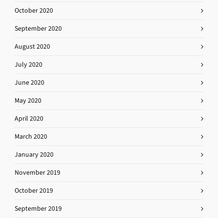
October 2020
September 2020
August 2020
July 2020
June 2020
May 2020
April 2020
March 2020
January 2020
November 2019
October 2019
September 2019