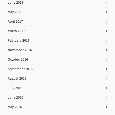
June 2017
May 2017
April 2017
March 2017
February 2017
November 2016
October 2016
September 2016
August 2016
July 2016
June 2016
May 2016