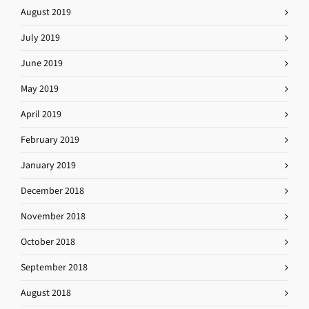
August 2019
July 2019
June 2019
May 2019
April 2019
February 2019
January 2019
December 2018
November 2018
October 2018
September 2018
August 2018