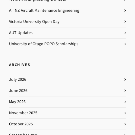
Air NZ Aircraft Maintenance Engineering
Victoria University Open Day
AUT Updates
University of Otago POPO Scholarships
ARCHIVES
July 2026
June 2026
May 2026
November 2025
October 2025