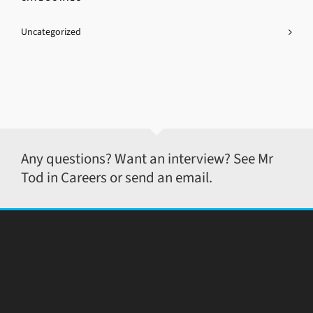
Uncategorized
Any questions? Want an interview? See Mr
Tod in Careers or send an email.