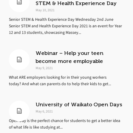
STEM & Health Experience Day
May 10, 2021
Senior STEM & Health Experience Day Wednesday 2nd June
Senior STEM and Health Experience Day 2021 is an event for Year
12 and 13 students, showcasing Massey...
Webinar – Help your teen
become more employable
May 9, 2021
What ARE employers looking for in their young workers
today? And what can parents do to help their kids to get...
University of Waikato Open Days
May 6, 2021
Open Day is the perfect chance for students to get a better idea
of what life is like studying at...