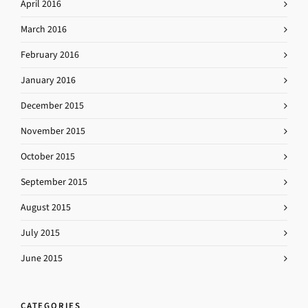
April 2016
March 2016
February 2016
January 2016
December 2015
November 2015
October 2015
September 2015
August 2015
July 2015
June 2015
CATEGORIES