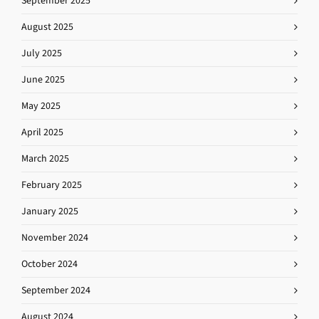
September 2025
August 2025
July 2025
June 2025
May 2025
April 2025
March 2025
February 2025
January 2025
November 2024
October 2024
September 2024
August 2024