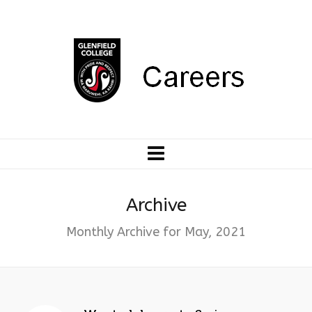
Archive
Monthly Archive for May, 2021