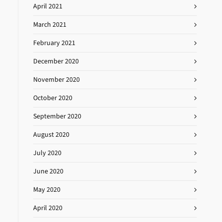
April 2021
March 2021
February 2021
December 2020
November 2020
October 2020
September 2020
August 2020
July 2020
June 2020
May 2020
April 2020