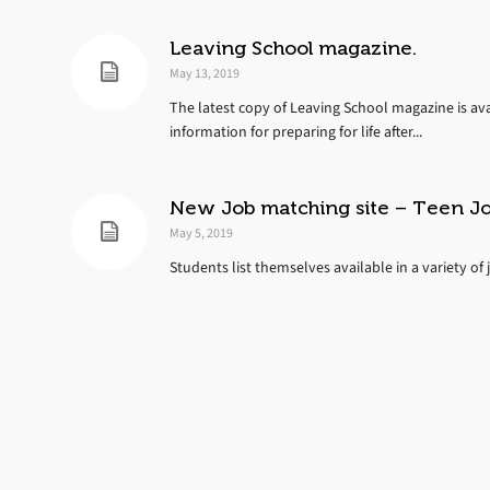
Leaving School magazine.
May 13, 2019
The latest copy of Leaving School magazine is ava
information for preparing for life after...
New Job matching site – Teen J
May 5, 2019
Students list themselves available in a variety of 