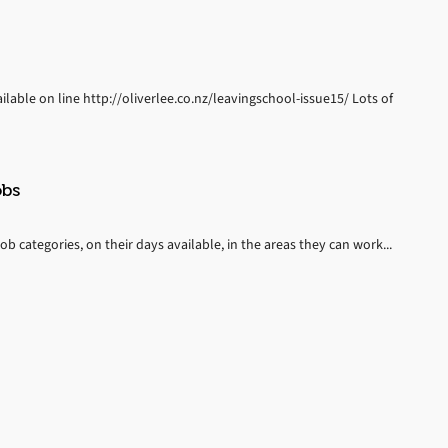
ilable on line http://oliverlee.co.nz/leavingschool-issue15/ Lots of
obs
job categories, on their days available, in the areas they can work...