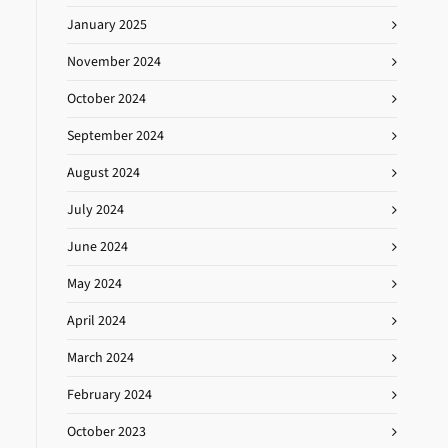
January 2025
November 2024
October 2024
September 2024
August 2024
July 2024
June 2024
May 2024
April 2024
March 2024
February 2024
October 2023