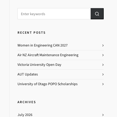
RECENT POSTS
Women in Engineering CAN 2027
Air NZ Aircraft Maintenance Engineering
Victoria University Open Day
AUT Updates
University of Otago POPO Scholarships
ARCHIVES
July 2026