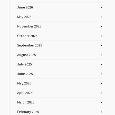
June 2026
May 2026
November 2025
October 2025
September 2025
August 2025
July 2025
June 2025
May 2025
April 2025
March 2025
February 2025