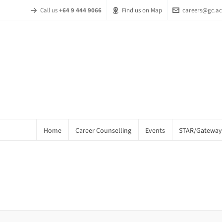
Call us
+64 9 444 9066
Find us on Map
careers@gc.ac
Home
Career Counselling
Events
STAR/Gateway