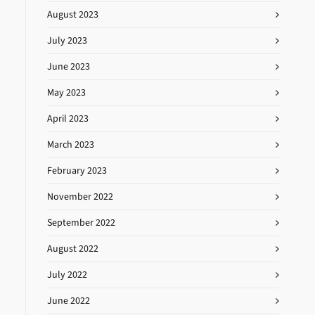
August 2023
July 2023
June 2023
May 2023
April 2023
March 2023
February 2023
November 2022
September 2022
August 2022
July 2022
June 2022