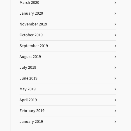
March 2020
January 2020
November 2019
October 2019
September 2019
August 2019
July 2019
June 2019
May 2019
April 2019
February 2019
January 2019