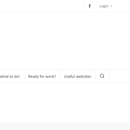
Login
 what to do!
Ready for work?
Useful websites