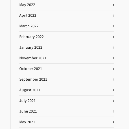
May 2022
April 2022
March 2022
February 2022
January 2022
November 2021
October 2021
September 2021
August 2021
July 2021
June 2021
May 2021