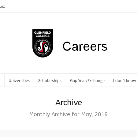
.nz
Universities
Scholarships
Gap Year/Exchange
I don’t know
Archive
Monthly Archive for May, 2019