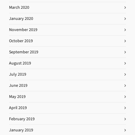
March 2020
January 2020
November 2019
October 2019
September 2019
August 2019
July 2019
June 2019
May 2019
April 2019
February 2019
January 2019