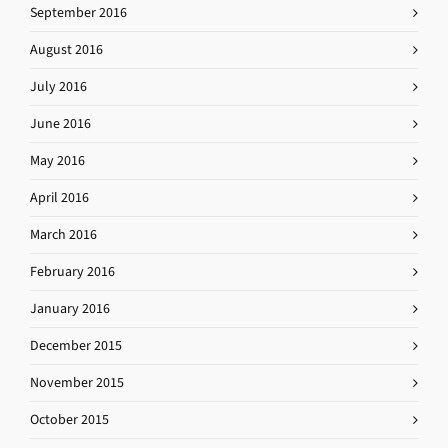
September 2016
August 2016
July 2016
June 2016
May 2016
April 2016
March 2016
February 2016
January 2016
December 2015
November 2015
October 2015