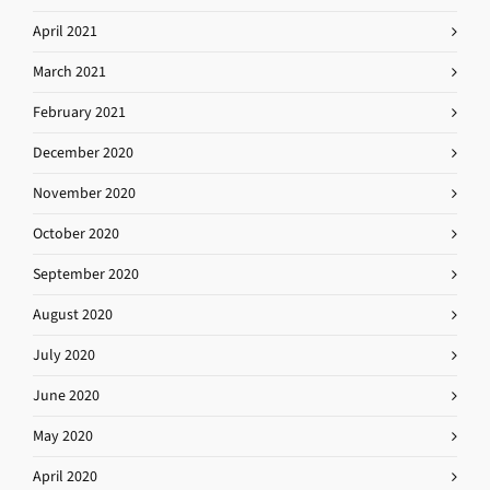
April 2021
March 2021
February 2021
December 2020
November 2020
October 2020
September 2020
August 2020
July 2020
June 2020
May 2020
April 2020