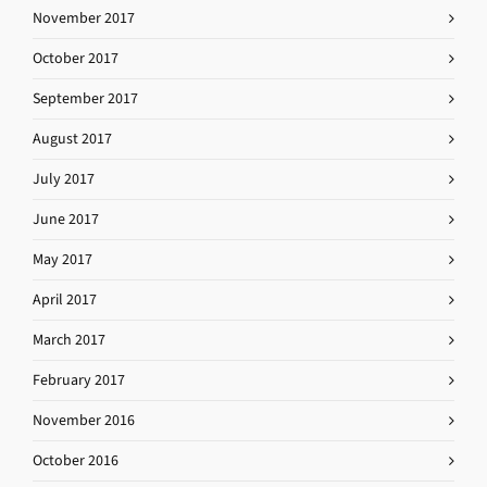
November 2017
October 2017
September 2017
August 2017
July 2017
June 2017
May 2017
April 2017
March 2017
February 2017
November 2016
October 2016