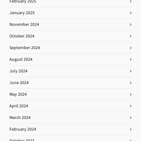
February 2025
January 2025
November 2024
October 2024
September 2024
August 2024
July 2024
June 2024
May 2024
April 2024
March 2024
February 2024
October 2023