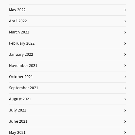
May 2022
April 2022
March 2022
February 2022
January 2022
November 2021
October 2021
September 2021
August 2021
July 2021
June 2021
May 2021