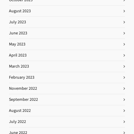
August 2023
July 2023
June 2023
May 2023
April 2023
March 2023
February 2023
November 2022
September 2022
August 2022
July 2022
June 2022