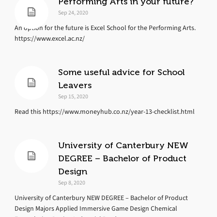
Performing Arts in your future?
Sep 24, 2020
An option for the future is Excel School for the Performing Arts.
https://www.excel.ac.nz/
Some useful advice for School
Leavers
Sep 15, 2020
Read this https://www.moneyhub.co.nz/year-13-checklist.html
University of Canterbury NEW
DEGREE – Bachelor of Product
Design
Sep 8, 2020
University of Canterbury NEW DEGREE – Bachelor of Product
Design Majors Applied Immersive Game Design Chemical