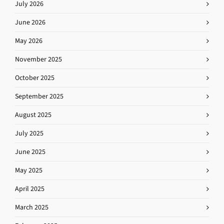
July 2026
June 2026
May 2026
November 2025
October 2025
September 2025
August 2025
July 2025
June 2025
May 2025
April 2025
March 2025