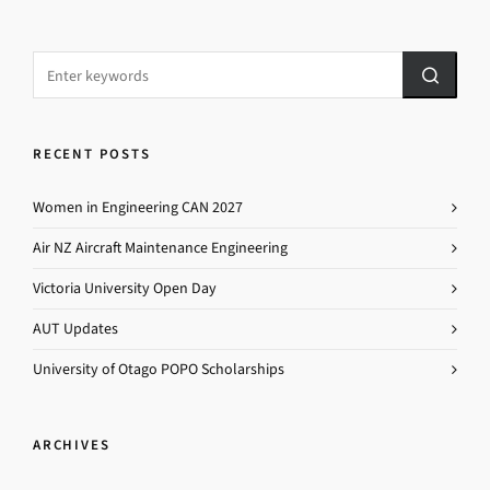
RECENT POSTS
Women in Engineering CAN 2027
Air NZ Aircraft Maintenance Engineering
Victoria University Open Day
AUT Updates
University of Otago POPO Scholarships
ARCHIVES