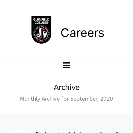
Archive
Monthly Archive for September, 2020