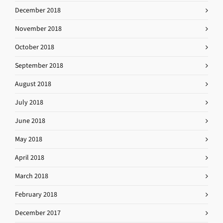
December 2018
November 2018
October 2018
September 2018
August 2018
July 2018
June 2018
May 2018
April 2018
March 2018
February 2018
December 2017