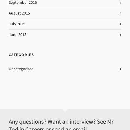
September 2015
August 2015
July 2015
June 2015
CATEGORIES
Uncategorized
Any questions? Want an interview? See Mr
Tod in Careers or send an email.