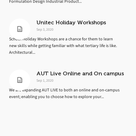
Formulation Design Industrial Product...
Unitec Holiday Workshops
Sep 3, 2020
School Holiday Workshops are a chance for them to learn
new skills while getting familiar with what tertiary life is like.
Architectural...
AUT Live Online and On campus
Sep 1, 2020
We are expanding AUT LIVE to both an online and on-campus
event; enabling you to choose how to explore your...