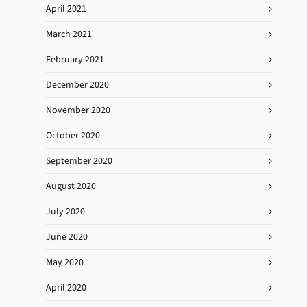
April 2021
March 2021
February 2021
December 2020
November 2020
October 2020
September 2020
August 2020
July 2020
June 2020
May 2020
April 2020