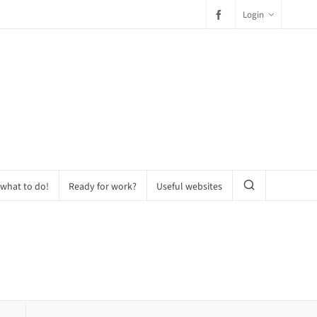
Login
 what to do!
Ready for work?
Useful websites