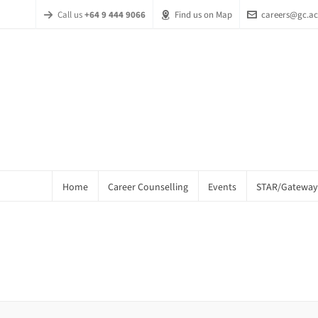
Call us
+64 9 444 9066
Find us on Map
careers@gc.ac
Home
Career Counselling
Events
STAR/Gateway