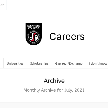
.nz
Universities
Scholarships
Gap Year/Exchange
I don’t know
Archive
Monthly Archive for July, 2021