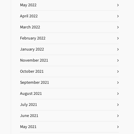
May 2022
April 2022
March 2022
February 2022
January 2022
November 2021
October 2021
September 2021
August 2021
July 2021
June 2021
May 2021