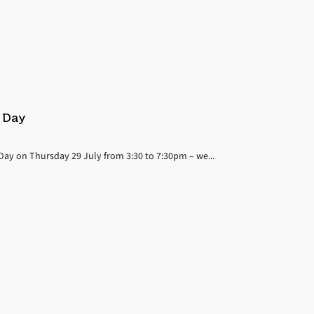
n Day
 Day on Thursday 29 July from 3:30 to 7:30pm – we...