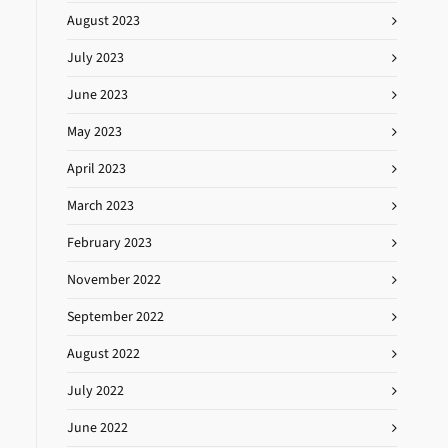
August 2023
July 2023
June 2023
May 2023
April 2023
March 2023
February 2023
November 2022
September 2022
August 2022
July 2022
June 2022