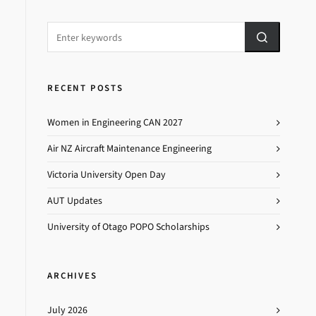
RECENT POSTS
Women in Engineering CAN 2027
Air NZ Aircraft Maintenance Engineering
Victoria University Open Day
AUT Updates
University of Otago POPO Scholarships
ARCHIVES
July 2026