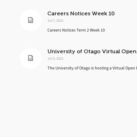
Careers Notices Week 10
Jul 7, 2021
Careers Notices Term 2 Week 10
University of Otago Virtual Ope
Jul 5, 2021
The University of Otago is hosting a Virtual Open