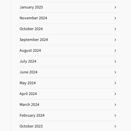
January 2025
November 2024
October 2024
September 2024
August 2024
July 2024
June 2024
May 2024
April 2024
March 2024
February 2024
October 2023