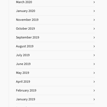
March 2020
January 2020
November 2019
October 2019
September 2019
August 2019
July 2019
June 2019
May 2019
April 2019
February 2019
January 2019