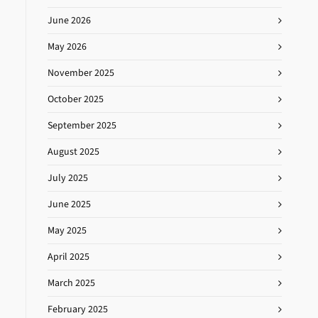
June 2026
May 2026
November 2025
October 2025
September 2025
August 2025
July 2025
June 2025
May 2025
April 2025
March 2025
February 2025