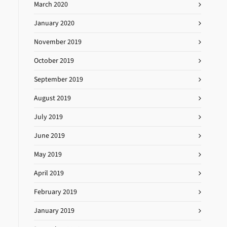
March 2020
January 2020
November 2019
October 2019
September 2019
August 2019
July 2019
June 2019
May 2019
April 2019
February 2019
January 2019