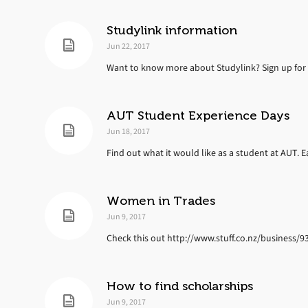
Studylink information
Jun 22, 2017
Want to know more about Studylink? Sign up for 
AUT Student Experience Days
Jun 18, 2017
Find out what it would like as a student at AUT. Eac
Women in Trades
Jun 9, 2017
Check this out http://www.stuff.co.nz/business/
How to find scholarships
Jun 9, 2017