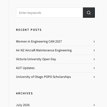
RECENT POSTS
Women in Engineering CAN 2027
Air NZ Aircraft Maintenance Engineering
Victoria University Open Day
AUT Updates
University of Otago POPO Scholarships
ARCHIVES
July 2026