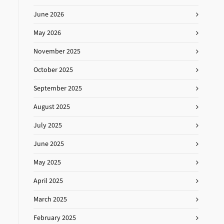
June 2026
May 2026
November 2025
October 2025
September 2025
August 2025
July 2025
June 2025
May 2025
April 2025
March 2025
February 2025