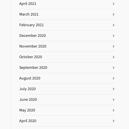
April 2021
March 2021
February 2021
December 2020
November 2020
October 2020
September 2020
August 2020
July 2020
June 2020
May 2020
April 2020