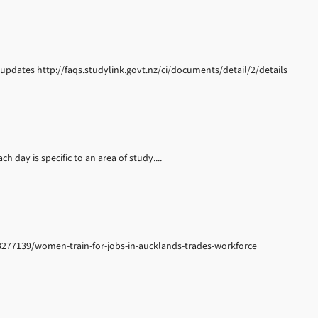
updates http://faqs.studylink.govt.nz/ci/documents/detail/2/details
h day is specific to an area of study....
93277139/women-train-for-jobs-in-aucklands-trades-workforce