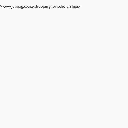
tp://www.jetmag.co.nz/shopping-for-scholarships/