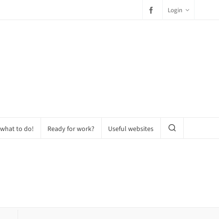
Login
 what to do!
Ready for work?
Useful websites