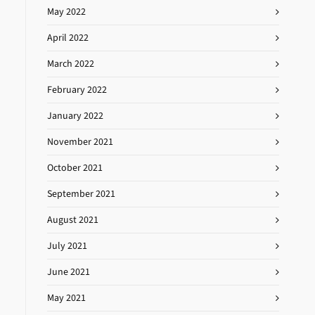
May 2022
April 2022
March 2022
February 2022
January 2022
November 2021
October 2021
September 2021
August 2021
July 2021
June 2021
May 2021