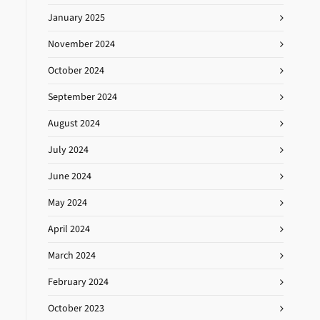
January 2025
November 2024
October 2024
September 2024
August 2024
July 2024
June 2024
May 2024
April 2024
March 2024
February 2024
October 2023