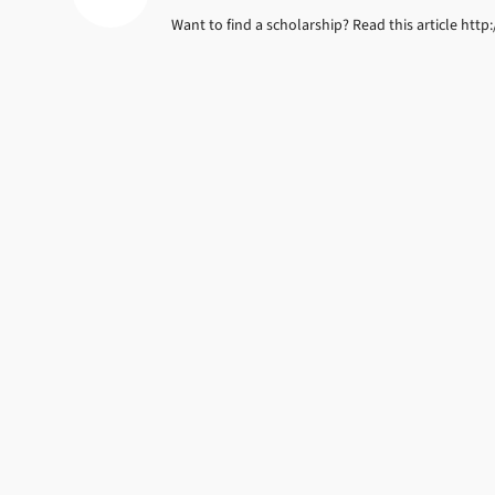
Want to find a scholarship? Read this article ht