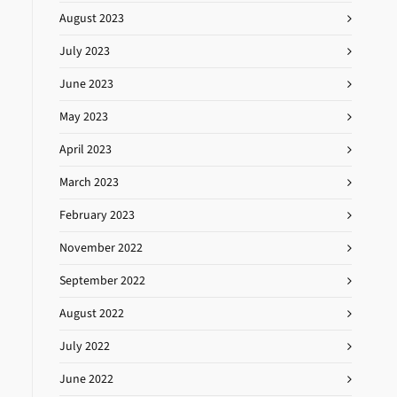
August 2023
July 2023
June 2023
May 2023
April 2023
March 2023
February 2023
November 2022
September 2022
August 2022
July 2022
June 2022