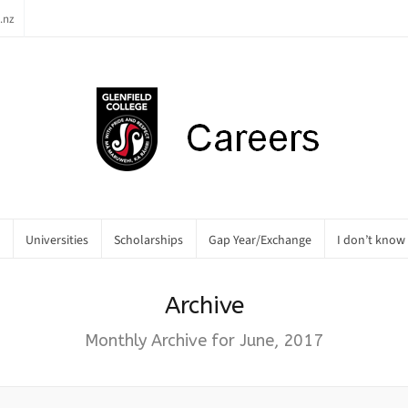
.nz
Universities
Scholarships
Gap Year/Exchange
I don’t know
Archive
Monthly Archive for June, 2017