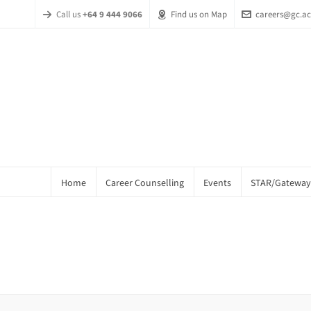
Call us
+64 9 444 9066
Find us on Map
careers@gc.ac
Home
Career Counselling
Events
STAR/Gateway