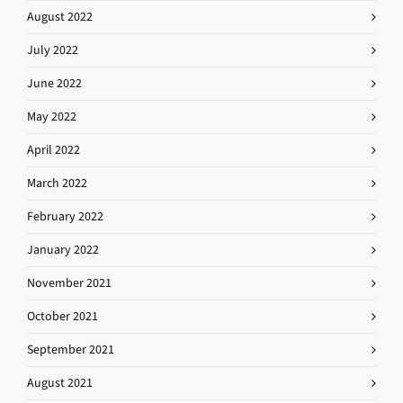
August 2022
July 2022
June 2022
May 2022
April 2022
March 2022
February 2022
January 2022
November 2021
October 2021
September 2021
August 2021