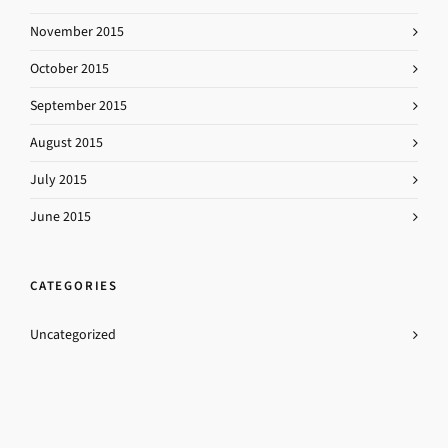
November 2015
October 2015
September 2015
August 2015
July 2015
June 2015
CATEGORIES
Uncategorized