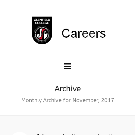
Archive
Monthly Archive for November, 2017