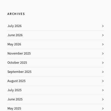
ARCHIVES
July 2026
June 2026
May 2026
November 2025
October 2025
September 2025
August 2025
July 2025
June 2025
May 2025