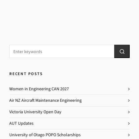
RECENT POSTS
Women in Engineering CAN 2027
Air NZ Aircraft Maintenance Engineering
Victoria University Open Day
AUT Updates
University of Otago POPO Scholarships