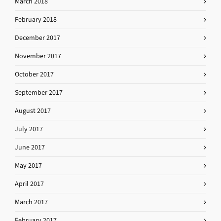
March 2018
February 2018
December 2017
November 2017
October 2017
September 2017
August 2017
July 2017
June 2017
May 2017
April 2017
March 2017
February 2017