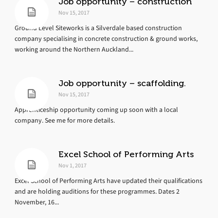
Job opportunity – construction
Nov 15, 2017
Ground Level Siteworks is a Silverdale based construction
company specialising in concrete construction & ground works,
working around the Northern Auckland...
Job opportunity – scaffolding.
Nov 15, 2017
Apprenticeship opportunity coming up soon with a local
company. See me for more details.
Excel School of Performing Arts
Nov 1, 2017
Excel School of Performing Arts have updated their qualifications
and are holding auditions for these programmes. Dates 2
November, 16...