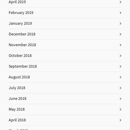
April 2019
February 2019
January 2019
December 2018
November 2018
October 2018
September 2018
August 2018
July 2018
June 2018
May 2018
April 2018