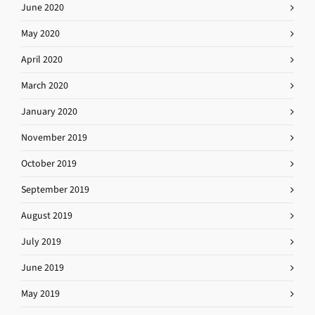
June 2020
May 2020
April 2020
March 2020
January 2020
November 2019
October 2019
September 2019
August 2019
July 2019
June 2019
May 2019