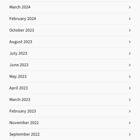
March 2024
February 2024
October 2023
August 2023
July 2023
June 2023
May 2023
April 2023
March 2023
February 2023
November 2022
September 2022