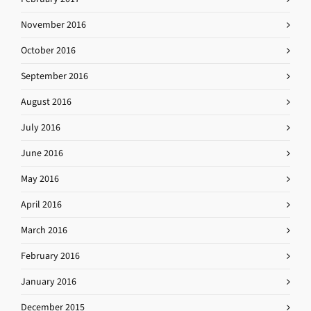
November 2016
October 2016
September 2016
August 2016
July 2016
June 2016
May 2016
April 2016
March 2016
February 2016
January 2016
December 2015