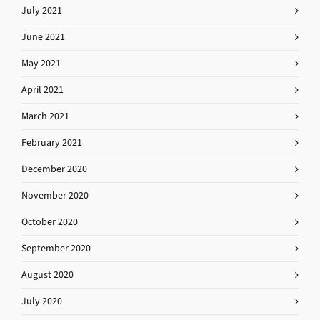
July 2021
June 2021
May 2021
April 2021
March 2021
February 2021
December 2020
November 2020
October 2020
September 2020
August 2020
July 2020