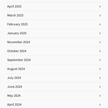
April 2025
March 2025
February 2025
January 2025
November 2024
October 2024
September 2024
August 2024
July 2024
June 2024
May 2024
April 2024