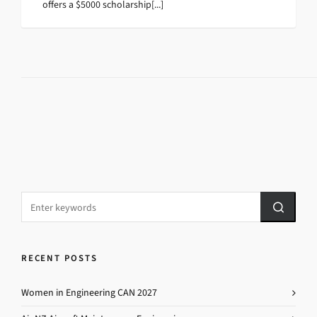
offers a $5000 scholarship[...]
RECENT POSTS
Women in Engineering CAN 2027