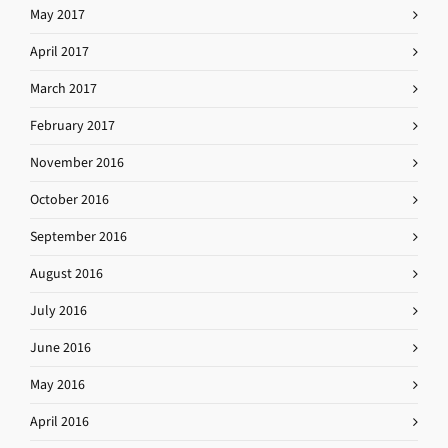
May 2017
April 2017
March 2017
February 2017
November 2016
October 2016
September 2016
August 2016
July 2016
June 2016
May 2016
April 2016