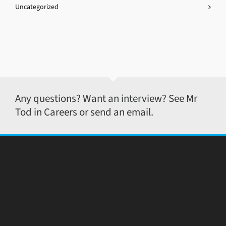
Uncategorized
Any questions? Want an interview? See Mr
Tod in Careers or send an email.