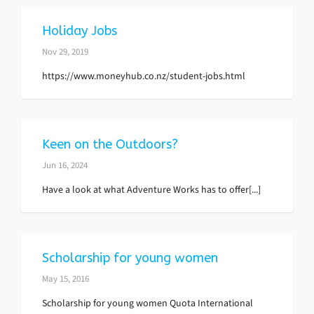
Holiday Jobs
Nov 29, 2019
https://www.moneyhub.co.nz/student-jobs.html
Keen on the Outdoors?
Jun 16, 2024
Have a look at what Adventure Works has to offer[...]
Scholarship for young women
May 15, 2016
Scholarship for young women Quota International