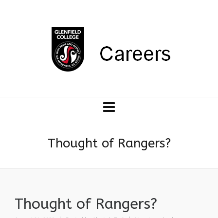
Thought of Rangers?
Thought of Rangers?