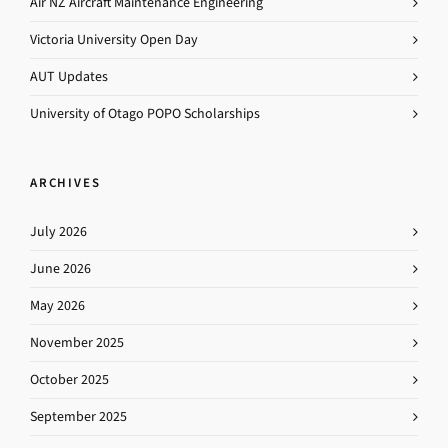
Air NZ Aircraft Maintenance Engineering
Victoria University Open Day
AUT Updates
University of Otago POPO Scholarships
ARCHIVES
July 2026
June 2026
May 2026
November 2025
October 2025
September 2025