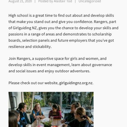
August 21, 2020
Posted by
Alastair Tod
Uncategorized
High school is a great time to find out about and develop skills
that make you stand out and give you confidence. Rangers, part
of Girlguiding NZ, gives you the chance to develop your skills and
passions in a range of areas and demonstrates to scholarship
boards, selection panels and future employers that you’ve got
resilience and stickability.
Join Rangers, a supportive space for girls and women, and
develop skills in event management, learn about governance
and social issues and enjoy outdoor adventures.
Please check out our website,
girlguidingnz.org.nz
.