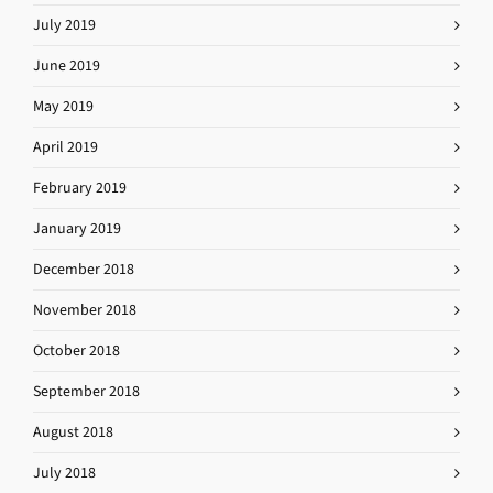
July 2019
June 2019
May 2019
April 2019
February 2019
January 2019
December 2018
November 2018
October 2018
September 2018
August 2018
July 2018