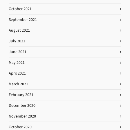
October 2021
September 2021
August 2021
July 2021
June 2021
May 2021
April 2021
March 2021
February 2021
December 2020
November 2020
October 2020