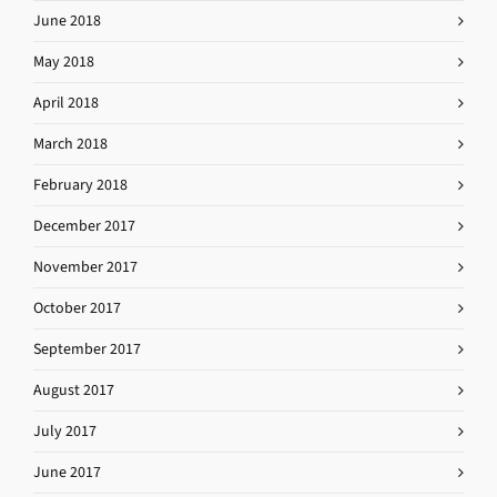
June 2018
May 2018
April 2018
March 2018
February 2018
December 2017
November 2017
October 2017
September 2017
August 2017
July 2017
June 2017