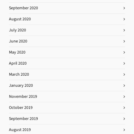
September 2020
August 2020
July 2020
June 2020
May 2020
April 2020
March 2020
January 2020
November 2019
October 2019
September 2019
August 2019