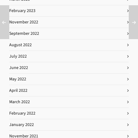
February 2023
November 2022
September 2022
August 2022
July 2022
June 2022
May 2022
April 2022
March 2022
February 2022
January 2022
November 2021