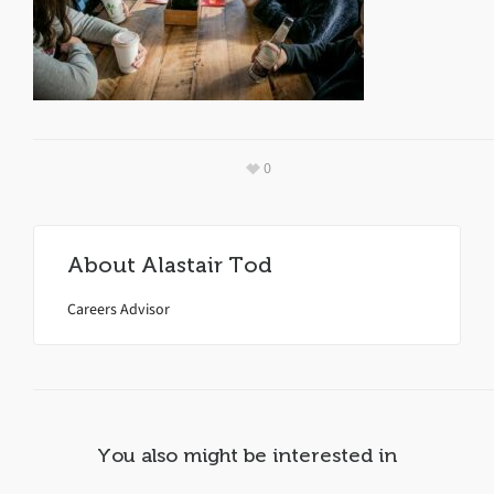
0
About
Alastair Tod
Careers Advisor
You also might be interested in