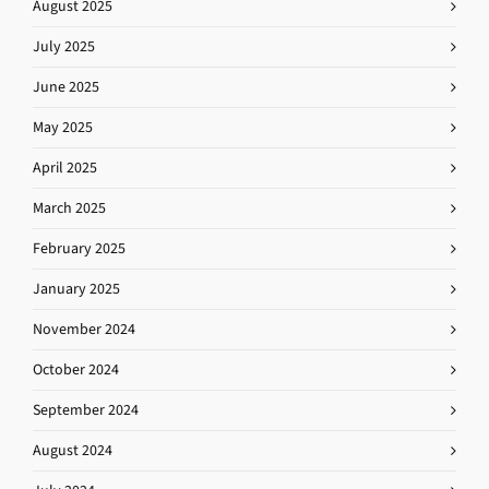
August 2025
July 2025
June 2025
May 2025
April 2025
March 2025
February 2025
January 2025
November 2024
October 2024
September 2024
August 2024