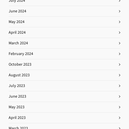
July 2024
June 2024
May 2024
April 2024
March 2024
February 2024
October 2023
August 2023
July 2023
June 2023
May 2023
April 2023
March 2023