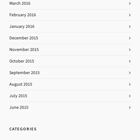
March 2016
February 2016
January 2016
December 2015
November 2015
October 2015
September 2015
August 2015
July 2015
June 2015
CATEGORIES