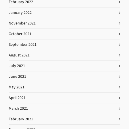
February 2022
January 2022
November 2021
October 2021
September 2021
August 2021
July 2021
June 2021
May 2021
April 2021
March 2021
February 2021