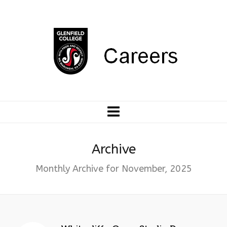
Archive
Monthly Archive for November, 2025