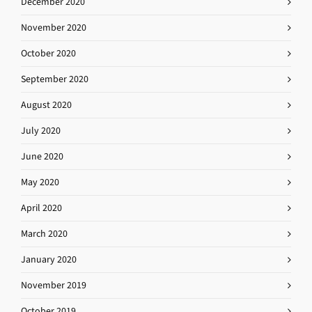
December 2020
November 2020
October 2020
September 2020
August 2020
July 2020
June 2020
May 2020
April 2020
March 2020
January 2020
November 2019
October 2019