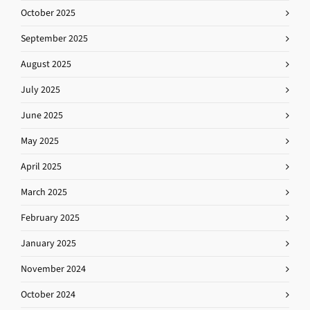
October 2025
September 2025
August 2025
July 2025
June 2025
May 2025
April 2025
March 2025
February 2025
January 2025
November 2024
October 2024