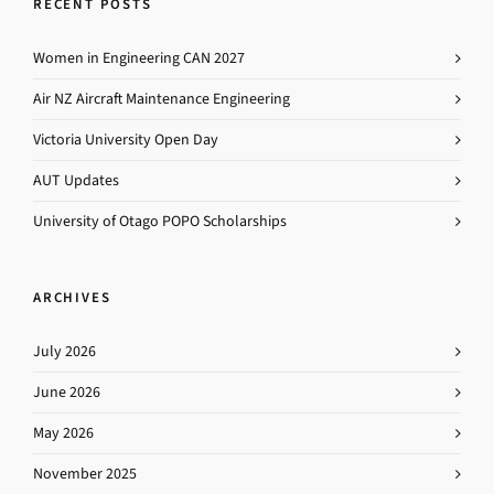
RECENT POSTS
Women in Engineering CAN 2027
Air NZ Aircraft Maintenance Engineering
Victoria University Open Day
AUT Updates
University of Otago POPO Scholarships
ARCHIVES
July 2026
June 2026
May 2026
November 2025