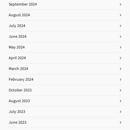
September 2024
August 2024
July 2024
June 2024
May 2024
April 2024
March 2024
February 2024
October 2023
August 2023
July 2023
June 2023