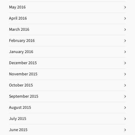
May 2016
April 2016
March 2016
February 2016
January 2016
December 2015
November 2015
October 2015
September 2015
August 2015
July 2015
June 2015