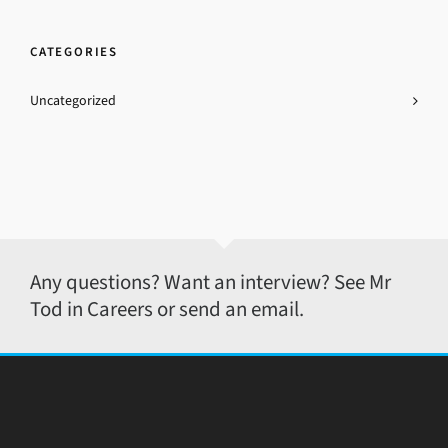
CATEGORIES
Uncategorized
Any questions? Want an interview? See Mr
Tod in Careers or send an email.