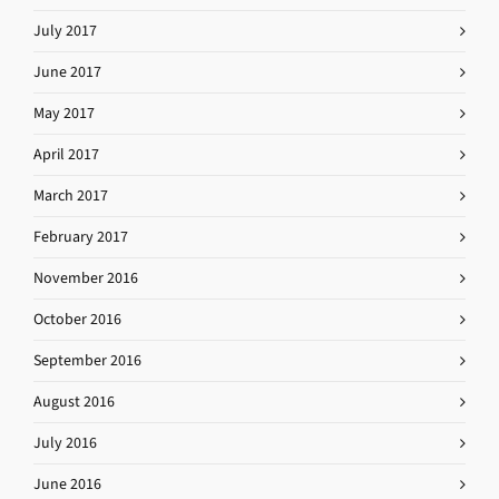
July 2017
June 2017
May 2017
April 2017
March 2017
February 2017
November 2016
October 2016
September 2016
August 2016
July 2016
June 2016