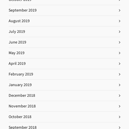
September 2019
August 2019
July 2019
June 2019
May 2019
April 2019
February 2019
January 2019
December 2018
November 2018
October 2018
September 2018