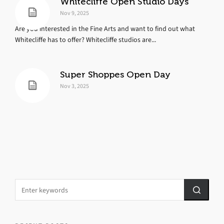
Whitecliffe Open Studio Days
Nov 9, 2025
Are you interested in the Fine Arts and want to find out what
Whitecliffe has to offer? Whitecliffe studios are...
Super Shoppes Open Day
Nov 3, 2025