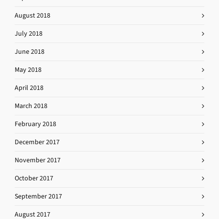
August 2018
July 2018
June 2018
May 2018
April 2018
March 2018
February 2018
December 2017
November 2017
October 2017
September 2017
August 2017