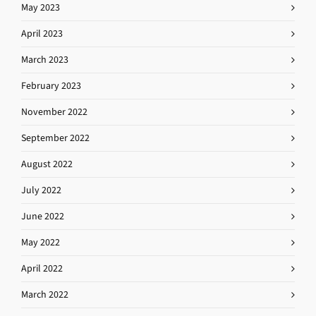
May 2023
April 2023
March 2023
February 2023
November 2022
September 2022
August 2022
July 2022
June 2022
May 2022
April 2022
March 2022