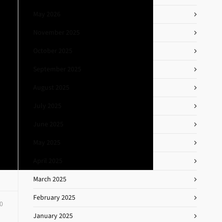
May 2026
November 2025
October 2025
September 2025
August 2025
July 2025
June 2025
May 2025
April 2025
March 2025
February 2025
0
January 2025