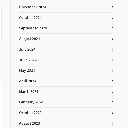
November 2024
October 2024
September 2024
August 2024
July 2024
June 2024
May 2024
April 2024
March 2024
February 2024
October 2023
August 2023