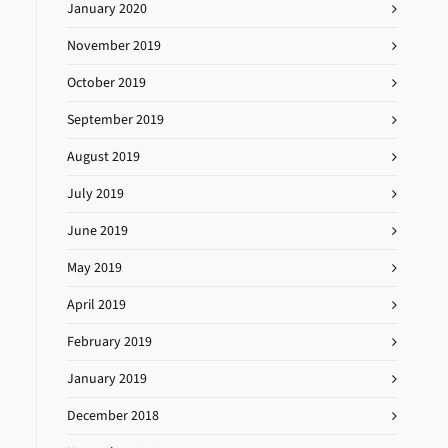
January 2020
November 2019
October 2019
September 2019
August 2019
July 2019
June 2019
May 2019
April 2019
February 2019
January 2019
December 2018