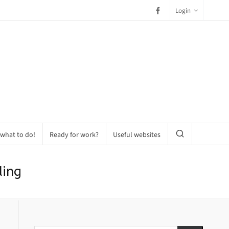
Login
 what to do!
Ready for work?
Useful websites
ding