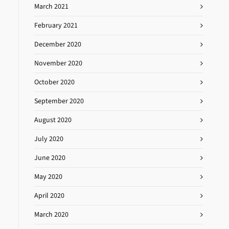
March 2021
February 2021
December 2020
November 2020
October 2020
September 2020
August 2020
July 2020
June 2020
May 2020
April 2020
March 2020