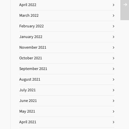
April 2022
March 2022
February 2022
January 2022
November 2021
October 2021
September 2021
August 2021
July 2021
June 2021
May 2021
April 2021