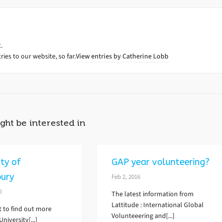
.
ies to our website, so far.
View entries by
Catherine Lobb
ght be interested in
ity of
GAP year volunteering?
bury
Feb 2, 2016
0
The latest information from
Lattitude : International Global
t to find out more
Volunteeering and[...]
niversity[...]