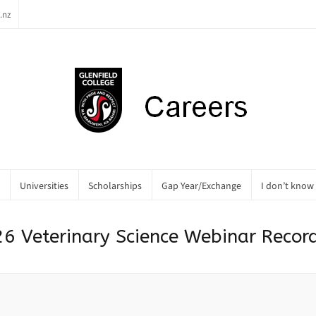
.nz
Universities
Scholarships
Gap Year/Exchange
I don’t know
6 Veterinary Science Webinar Recor