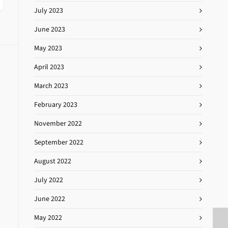
July 2023
June 2023
May 2023
April 2023
March 2023
February 2023
November 2022
September 2022
August 2022
July 2022
June 2022
May 2022