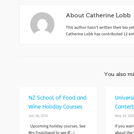
About
Catherine Lobb
This author hasn't written their bio yet
Catherine Lobb
has contributed 12 entr
You also mi
NZ School of Food and
Univers
Wine Holiday Courses
Canter
Jun 26, 2015
May 14, 202
Upcoming holiday courses. See
If you wan
Mrs Foolchand to see if[...]
about the U