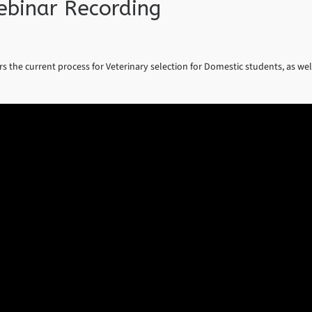
ebinar Recording
ers the current process for Veterinary selection for Domestic students, as wel