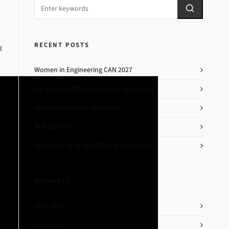
RECENT POSTS
l
Women in Engineering CAN 2027
Air NZ Aircraft Maintenance Engineering
Victoria University Open Day
AUT Updates
University of Otago POPO Scholarships
ARCHIVES
July 2026
June 2026