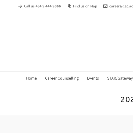
Call us
+64 9 444 9066
Find us on Map
careers@gc.ac
Home
Career Counselling
Events
STAR/Gateway
202