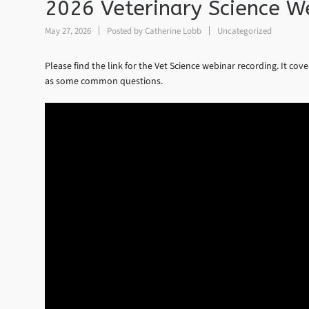
2026 Veterinary Science W
May 27, 2026
Posted by
Catherine Lobb
Uncategorized
Please find the link for the Vet Science webinar recording. It cov
as some common questions.