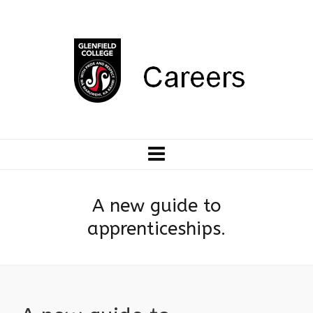
A new guide to
apprenticeships.