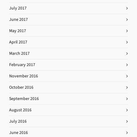
July 2017
June 2017
May 2017
April 2017
March 2017
February 2017
November 2016
October 2016
September 2016
August 2016
July 2016
June 2016