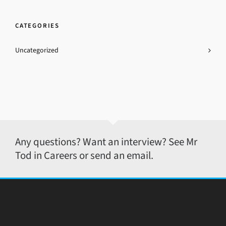
CATEGORIES
Uncategorized
Any questions? Want an interview? See Mr
Tod in Careers or send an email.