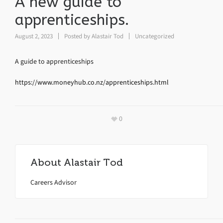
A new guide to
apprenticeships.
August 2, 2023
Posted by
Alastair Tod
Uncategorized
A guide to apprenticeships
https://www.moneyhub.co.nz/apprenticeships.html
0
About
Alastair Tod
Careers Advisor