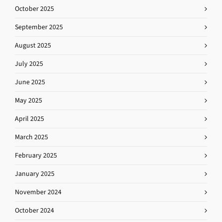
October 2025
September 2025
August 2025
July 2025
June 2025
May 2025
April 2025
March 2025
February 2025
January 2025
November 2024
October 2024