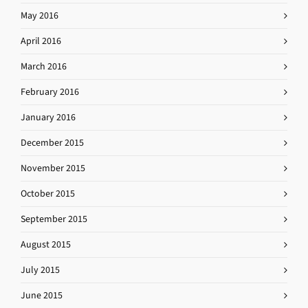
May 2016
April 2016
March 2016
February 2016
January 2016
December 2015
November 2015
October 2015
September 2015
August 2015
July 2015
June 2015