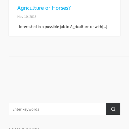
Agriculture or Horses?
Nov 10, 2015
Interested in a possible job in Agriculture or with[...]