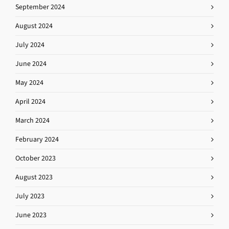
September 2024
August 2024
July 2024
June 2024
May 2024
April 2024
March 2024
February 2024
October 2023
August 2023
July 2023
June 2023