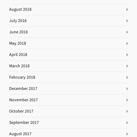
August 2018
July 2018
June 2018
May 2018
April 2018
March 2018
February 2018
December 2017
November 2017
October 2017
September 2017
August 2017