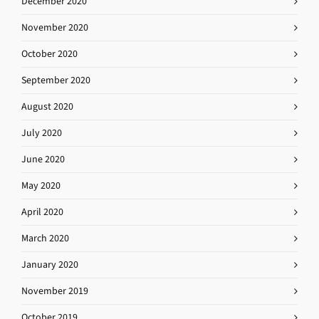
December 2020
November 2020
October 2020
September 2020
August 2020
July 2020
June 2020
May 2020
April 2020
March 2020
January 2020
November 2019
October 2019