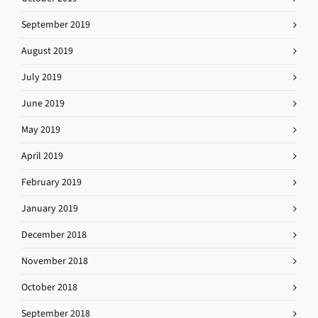
September 2019
August 2019
July 2019
June 2019
May 2019
April 2019
February 2019
January 2019
December 2018
November 2018
October 2018
September 2018