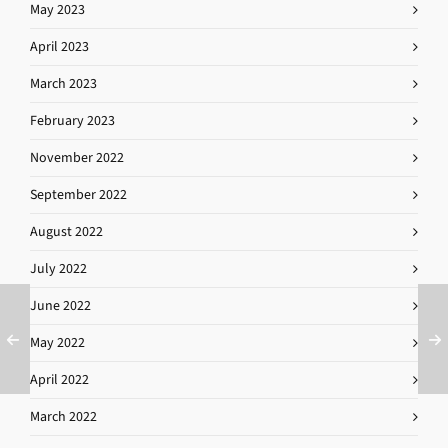
May 2023
April 2023
March 2023
February 2023
November 2022
September 2022
August 2022
July 2022
June 2022
May 2022
April 2022
March 2022