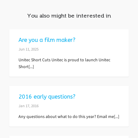
You also might be interested in
Are you a film maker?
Jun 11, 2025
Unitec Short Cuts Unitec is proud to launch Unitec
Short[...]
2016 early questions?
Jan 17, 2016
Any questions about what to do this year? Email me[...]