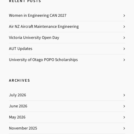
RECENT POSTS
Women in Engineering CAN 2027
Air NZ Aircraft Maintenance Engineering
Victoria University Open Day
AUT Updates
University of Otago POPO Scholarships
ARCHIVES
July 2026
June 2026
May 2026
November 2025