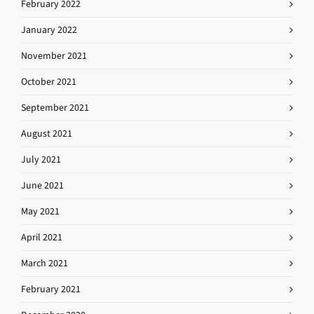
February 2022
January 2022
November 2021
October 2021
September 2021
August 2021
July 2021
June 2021
May 2021
April 2021
March 2021
February 2021