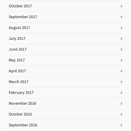
October 2017
September 2017
August 2017
July 2017
June 2017
May 2017
April 2017
March 2017
February 2017
November 2016
October 2016
September 2016