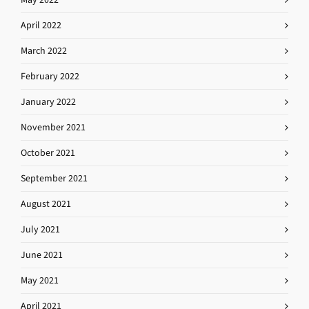
April 2022
March 2022
February 2022
January 2022
November 2021
October 2021
September 2021
August 2021
July 2021
June 2021
May 2021
April 2021