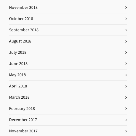
November 2018
October 2018
September 2018
August 2018
July 2018
June 2018
May 2018
April 2018
March 2018
February 2018
December 2017
November 2017