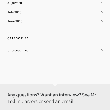
August 2015
July 2015
June 2015
CATEGORIES
Uncategorized
Any questions? Want an interview? See Mr
Tod in Careers or send an email.