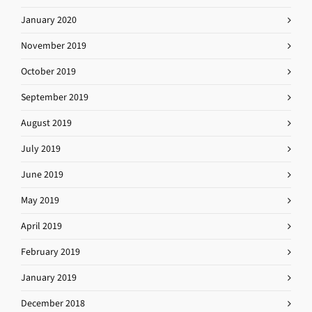
January 2020
November 2019
October 2019
September 2019
August 2019
July 2019
June 2019
May 2019
April 2019
February 2019
January 2019
December 2018