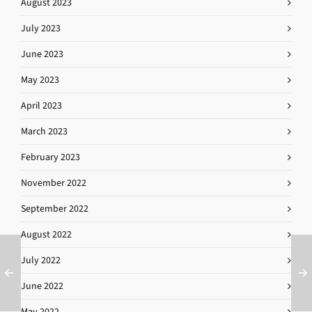
August 2023
July 2023
June 2023
May 2023
April 2023
March 2023
February 2023
November 2022
September 2022
August 2022
July 2022
June 2022
May 2022