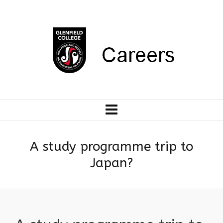
A study programme trip to
Japan?