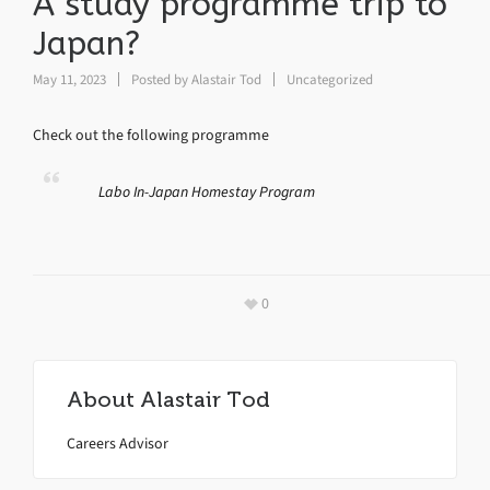
A study programme trip to
Japan?
May 11, 2023
Posted by
Alastair Tod
Uncategorized
Check out the following programme
Labo In-Japan Homestay Program
0
About
Alastair Tod
Careers Advisor