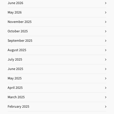
June 2026
May 2026
November 2025
October 2025
September 2025
August 2025
July 2025
June 2025
May 2025
April 2025
March 2025
February 2025