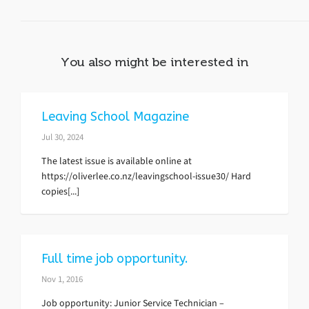
You also might be interested in
Leaving School Magazine
Jul 30, 2024
The latest issue is available online at
https://oliverlee.co.nz/leavingschool-issue30/ Hard
copies[...]
Full time job opportunity.
Nov 1, 2016
Job opportunity: Junior Service Technician –