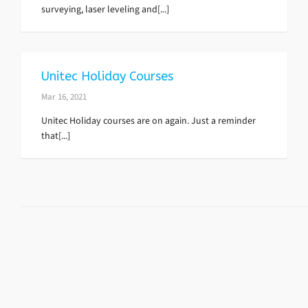
surveying, laser leveling and[...]
Unitec Holiday Courses
Mar 16, 2021
Unitec Holiday courses are on again. Just a reminder
that[...]