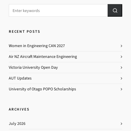
RECENT POSTS
Women in Engineering CAN 2027
Air NZ Aircraft Maintenance Engineering
Victoria University Open Day
AUT Updates
University of Otago POPO Scholarships
ARCHIVES
July 2026