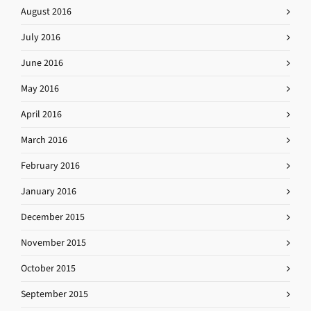
August 2016
July 2016
June 2016
May 2016
April 2016
March 2016
February 2016
January 2016
December 2015
November 2015
October 2015
September 2015