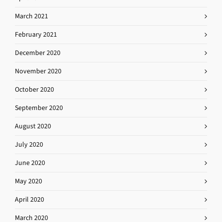
March 2021
February 2021
December 2020
November 2020
October 2020
September 2020
August 2020
July 2020
June 2020
May 2020
April 2020
March 2020