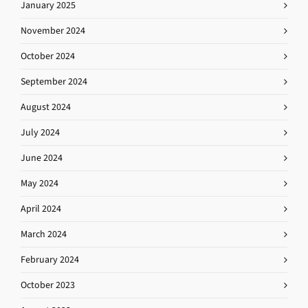
January 2025
November 2024
October 2024
September 2024
August 2024
July 2024
June 2024
May 2024
April 2024
March 2024
February 2024
October 2023