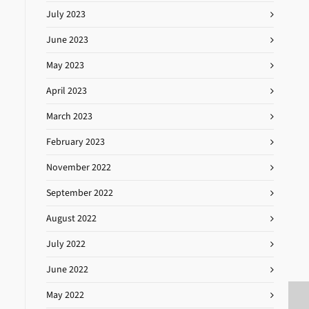
July 2023
June 2023
May 2023
April 2023
March 2023
February 2023
November 2022
September 2022
August 2022
July 2022
June 2022
May 2022