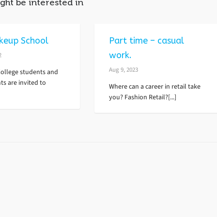
ght be interested in
keup School
Part time – casual
work.
2
Aug 9, 2023
College students and
ts are invited to
Where can a career in retail take
you? Fashion Retail?[...]