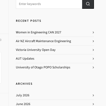
RECENT POSTS
Women in Engineering CAN 2027
0
Air NZ Aircraft Maintenance Engineering
Victoria University Open Day
AUT Updates
University of Otago POPO Scholarships
ARCHIVES
July 2026
June 2026