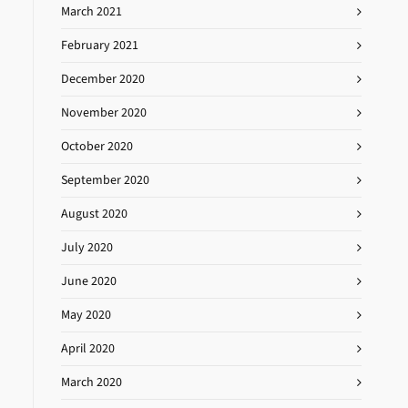
March 2021
February 2021
December 2020
November 2020
October 2020
September 2020
August 2020
July 2020
June 2020
May 2020
April 2020
March 2020