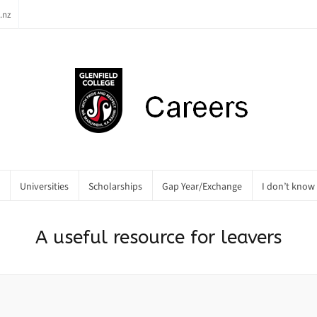
.nz
Universities
Scholarships
Gap Year/Exchange
I don’t know
A useful resource for leavers