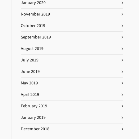
January 2020
November 2019
October 2019
September 2019
August 2019
July 2019
June 2019
May 2019
April 2019
February 2019
January 2019
December 2018