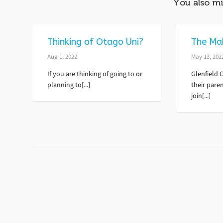
You also mi
Thinking of Otago Uni?
The Ma
Aug 1, 2022
May 13, 202
If you are thinking of going to or
Glenfield 
planning to[...]
their paren
join[...]