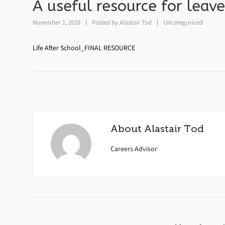
A useful resource for leave
November 1, 2018
Posted by
Alastair Tod
Uncategorized
Life After School_FINAL RESOURCE
About
Alastair Tod
Careers Advisor