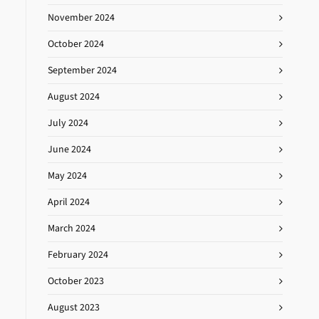
November 2024
October 2024
September 2024
August 2024
July 2024
June 2024
May 2024
April 2024
March 2024
February 2024
October 2023
August 2023