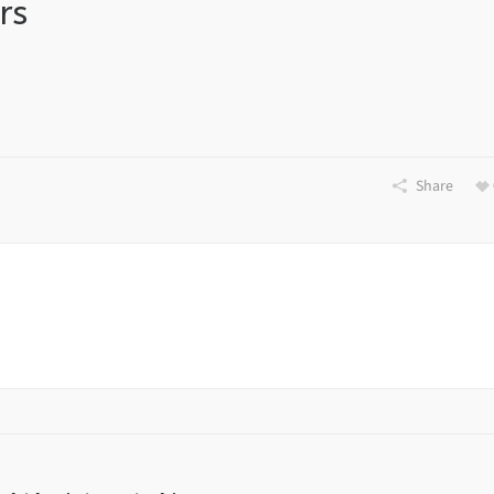
rs
Share