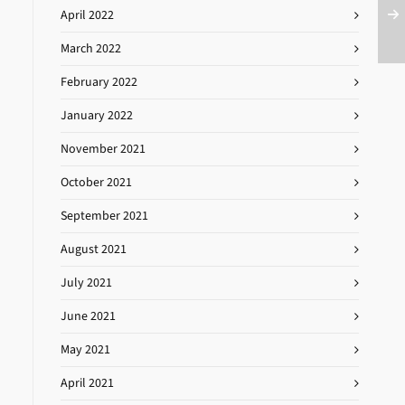
April 2022
March 2022
February 2022
January 2022
November 2021
October 2021
September 2021
August 2021
July 2021
June 2021
May 2021
April 2021