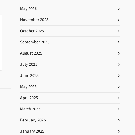
May 2026
November 2025
October 2025
September 2025
August 2025
July 2025
June 2025
May 2025
April 2025
March 2025
February 2025
January 2025