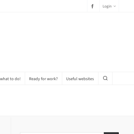
Login
 what to do!
Ready for work?
Useful websites