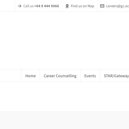
Call us
+64 9 444 9066
Find us on Map
careers@gc.ac
Home
Career Counselling
Events
STAR/Gateway