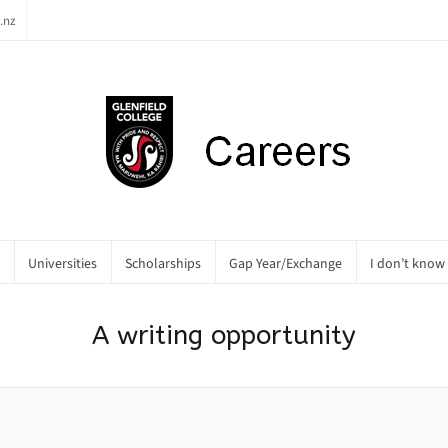
.nz
Universities
Scholarships
Gap Year/Exchange
I don’t know
A writing opportunity