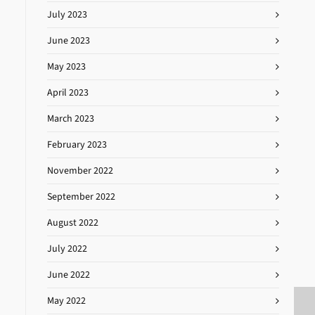
July 2023
June 2023
May 2023
April 2023
March 2023
February 2023
November 2022
September 2022
August 2022
July 2022
June 2022
May 2022