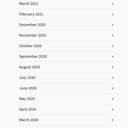
March 2021
February 2021
December 2020
November 2020
October 2020
September 2020
August 2020
July 2020
June 2020
May 2020
April 2020
March 2020