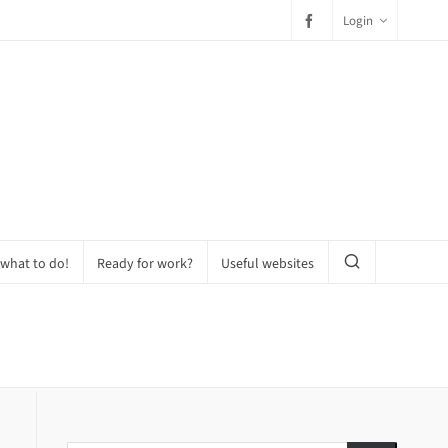
Login
 what to do!
Ready for work?
Useful websites