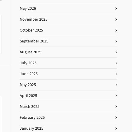
May 2026
November 2025
October 2025
September 2025
August 2025
July 2025
June 2025
May 2025
April 2025
March 2025
February 2025
January 2025