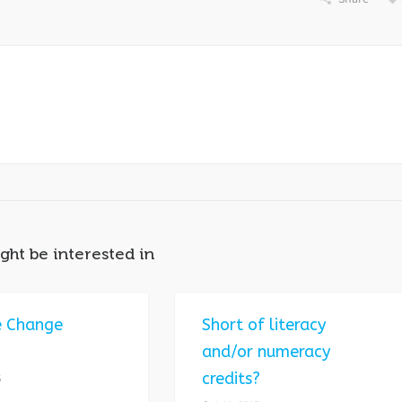
ght be interested in
e Change
Short of literacy
and/or numeracy
credits?
5