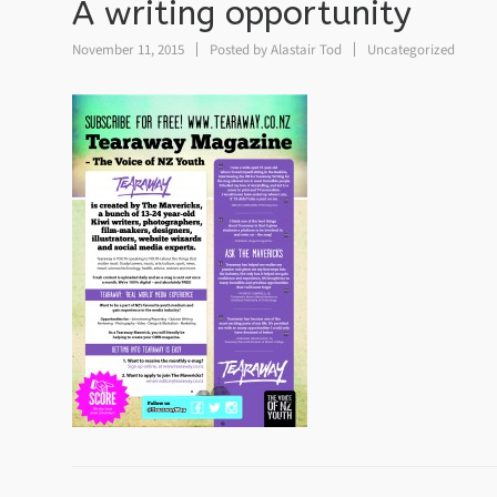
A writing opportunity
November 11, 2015
Posted by
Alastair Tod
Uncategorized