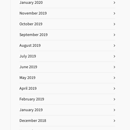
January 2020
November 2019
October 2019
September 2019
August 2019
July 2019
June 2019
May 2019
April 2019
February 2019
January 2019
December 2018