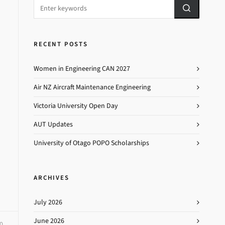
RECENT POSTS
Women in Engineering CAN 2027
Air NZ Aircraft Maintenance Engineering
Victoria University Open Day
AUT Updates
University of Otago POPO Scholarships
ARCHIVES
July 2026
June 2026
0