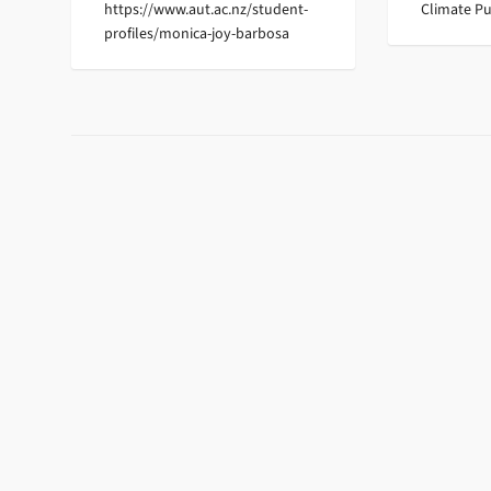
https://www.aut.ac.nz/student-
Climate Pu
profiles/monica-joy-barbosa