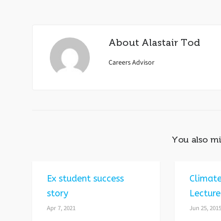
About
Alastair Tod
Careers Advisor
You also mi
Ex student success
Climat
story
Lecture
Apr 7, 2021
Jun 25, 201