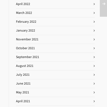
April 2022
March 2022
February 2022
January 2022
November 2021
October 2021
September 2021
August 2021
July 2021
June 2021
May 2021
April 2021