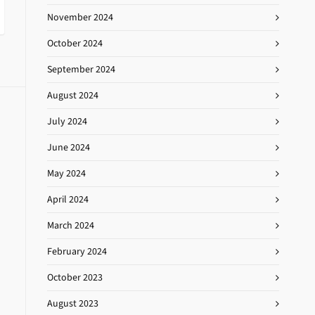
November 2024
October 2024
September 2024
August 2024
July 2024
June 2024
May 2024
April 2024
March 2024
February 2024
October 2023
August 2023