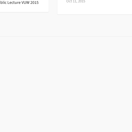
Oct 11, 2015
blic Lecture VUW 2015