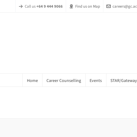
Call us
+64 9 444 9066
Find us on Map
careers@gc.ac
Home
Career Counselling
Events
STAR/Gateway