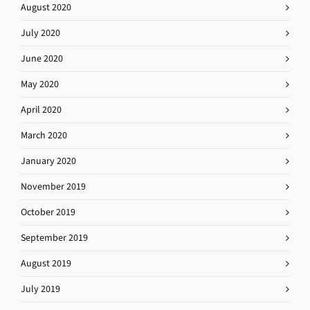
August 2020
July 2020
June 2020
May 2020
April 2020
March 2020
January 2020
November 2019
October 2019
September 2019
August 2019
July 2019