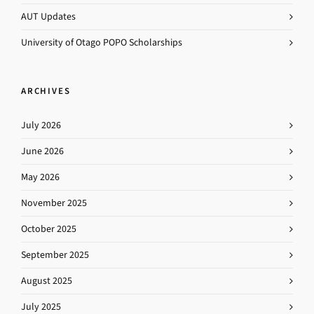
AUT Updates
University of Otago POPO Scholarships
ARCHIVES
July 2026
June 2026
May 2026
November 2025
October 2025
September 2025
August 2025
July 2025