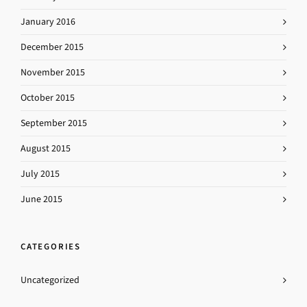
January 2016
December 2015
November 2015
October 2015
September 2015
August 2015
July 2015
June 2015
CATEGORIES
Uncategorized