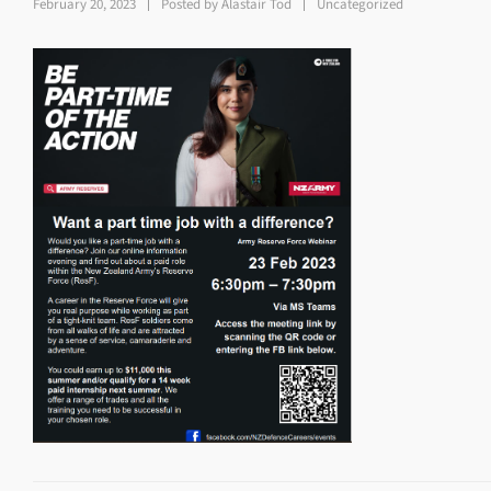
February 20, 2023
Posted by
Alastair Tod
Uncategorized