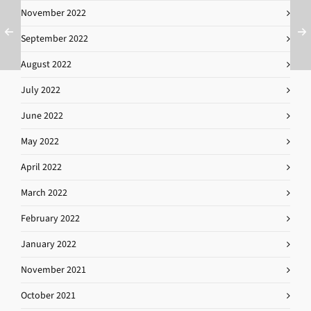
November 2022
September 2022
August 2022
July 2022
June 2022
May 2022
April 2022
March 2022
February 2022
January 2022
November 2021
October 2021