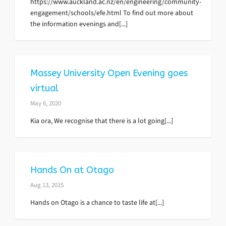
https://www.auckland.ac.nz/en/engineering/community-
engagement/schools/efe.html To find out more about
the information evenings and[...]
Massey University Open Evening goes
virtual
May 6, 2020
Kia ora, We recognise that there is a lot going[...]
Hands On at Otago
Aug 13, 2015
Hands on Otago is a chance to taste life at[...]