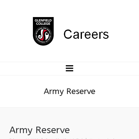
Army Reserve
Army Reserve