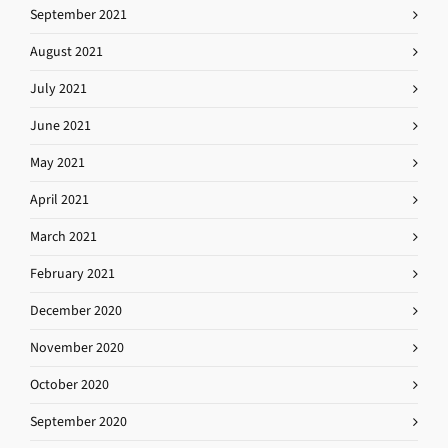
September 2021
August 2021
July 2021
June 2021
May 2021
April 2021
March 2021
February 2021
December 2020
November 2020
October 2020
September 2020