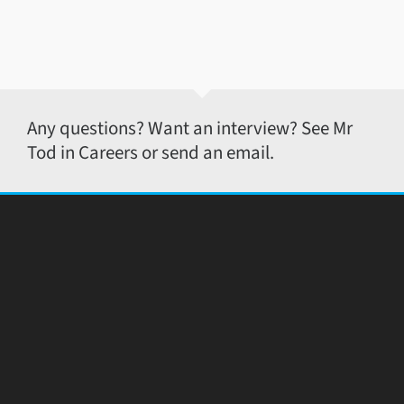
Any questions? Want an interview? See Mr
Tod in Careers or send an email.