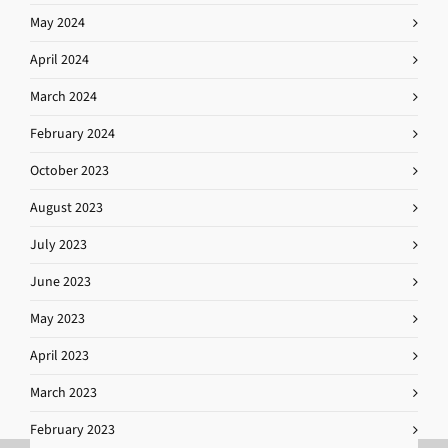
May 2024
April 2024
March 2024
February 2024
October 2023
August 2023
July 2023
June 2023
May 2023
April 2023
March 2023
February 2023