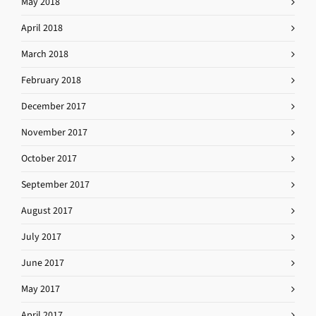
May 2018
April 2018
March 2018
February 2018
December 2017
November 2017
October 2017
September 2017
August 2017
July 2017
June 2017
May 2017
April 2017