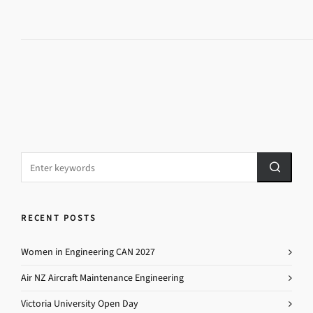
RECENT POSTS
Women in Engineering CAN 2027
Air NZ Aircraft Maintenance Engineering
Victoria University Open Day