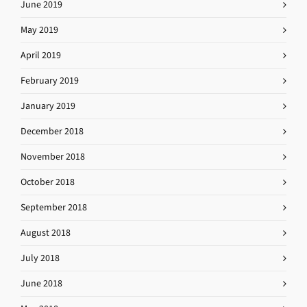
June 2019
May 2019
April 2019
February 2019
January 2019
December 2018
November 2018
October 2018
September 2018
August 2018
July 2018
June 2018