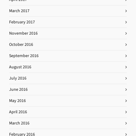
March 2017
February 2017
November 2016
October 2016
September 2016
August 2016
July 2016
June 2016
May 2016
April 2016
March 2016
February 2016