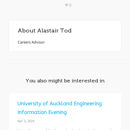
0
About
Alastair Tod
Careers Advisor
You also might be interested in
University of Auckland Engineering
Information Evening
Apr 3, 2024