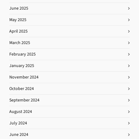
June 2025
May 2025
April 2025
March 2025
February 2025
January 2025
November 2024
October 2024
September 2024
August 2024
July 2024
June 2024