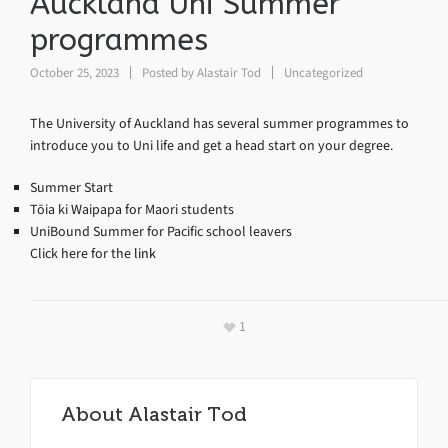
Auckland Uni Summer
programmes
October 25, 2023
Posted by
Alastair Tod
Uncategorized
The University of Auckland has several summer programmes to
introduce you to Uni life and get a head start on your degree.
Summer Start
Tōia ki Waipapa for Maori students
UniBound Summer for Pacific school leavers
Click here for the
link
1
About
Alastair Tod