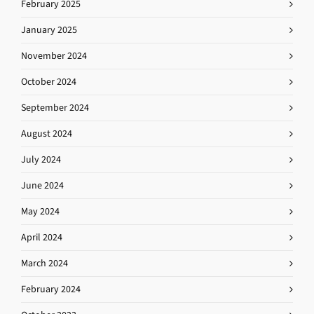
February 2025
January 2025
November 2024
October 2024
September 2024
August 2024
July 2024
June 2024
May 2024
April 2024
March 2024
February 2024