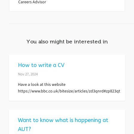
Careers Advisor
You also might be interested in
How to write a CV
Nov 27, 2024
Have a look at this website
https://www.bbc.co.uk/bitesize/articles/zd3qnrd#zp823qt
Want to know what is happening at
AUT?