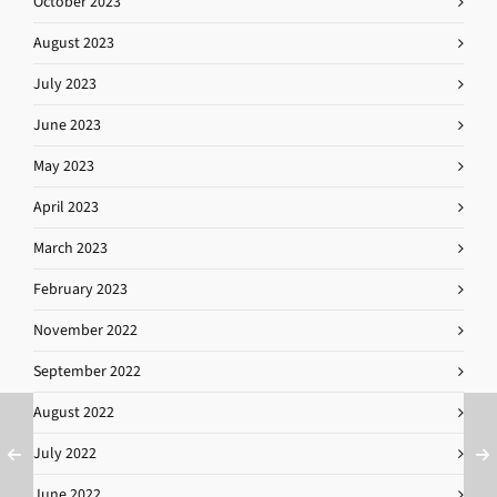
October 2023
August 2023
July 2023
June 2023
May 2023
April 2023
March 2023
February 2023
November 2022
September 2022
August 2022
July 2022
June 2022