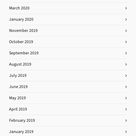
March 2020
January 2020
November 2019
October 2019
September 2019
August 2019
July 2019
June 2019
May 2019
April 2019
February 2019
January 2019