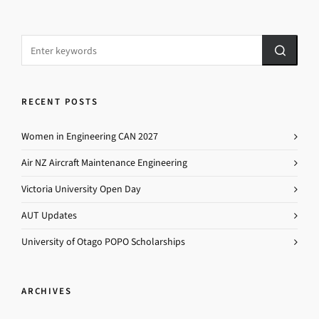
RECENT POSTS
Women in Engineering CAN 2027
Air NZ Aircraft Maintenance Engineering
Victoria University Open Day
AUT Updates
University of Otago POPO Scholarships
ARCHIVES