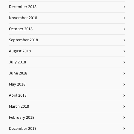
December 2018
November 2018
October 2018
September 2018
August 2018
July 2018
June 2018
May 2018
April 2018
March 2018
February 2018
December 2017