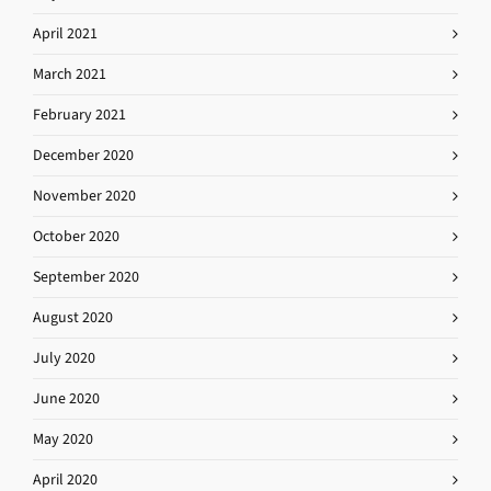
April 2021
March 2021
February 2021
December 2020
November 2020
October 2020
September 2020
August 2020
July 2020
June 2020
May 2020
April 2020