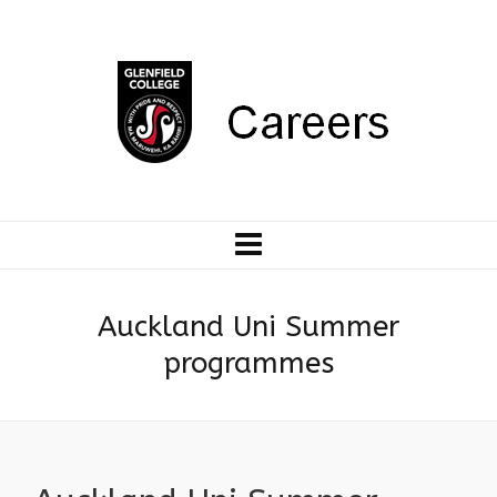
Auckland Uni Summer
programmes