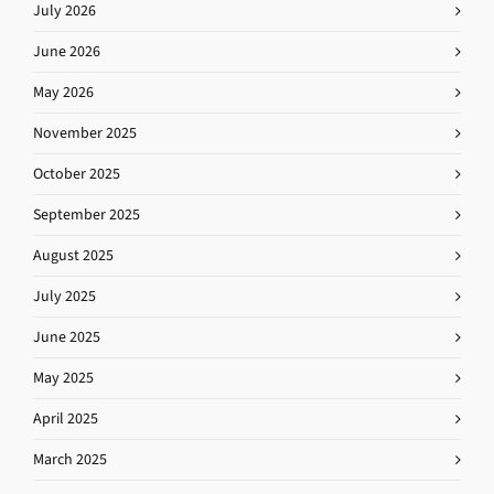
July 2026
June 2026
May 2026
November 2025
October 2025
September 2025
August 2025
July 2025
June 2025
May 2025
April 2025
March 2025