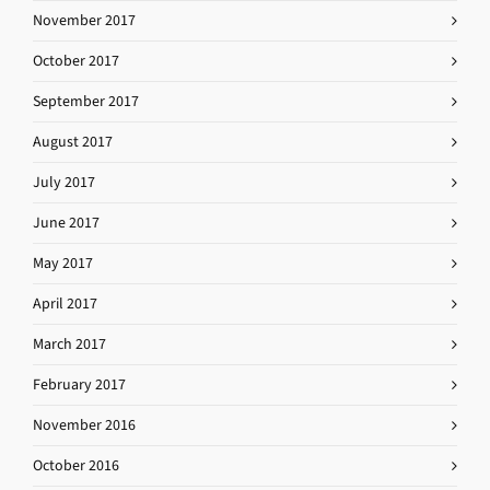
November 2017
October 2017
September 2017
August 2017
July 2017
June 2017
May 2017
April 2017
March 2017
February 2017
November 2016
October 2016