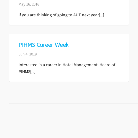
May 16, 2016
If you are thinking of going to AUT next year[...]
PIHMS Career Week
Jun 4, 2019
Interested in a career in Hotel Management. Heard of
PIHMS[...]