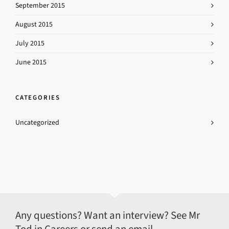
September 2015
August 2015
July 2015
June 2015
CATEGORIES
Uncategorized
Any questions? Want an interview? See Mr