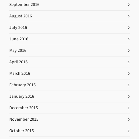
September 2016
August 2016
July 2016
June 2016
May 2016
April 2016
March 2016
February 2016
January 2016
December 2015
November 2015
October 2015