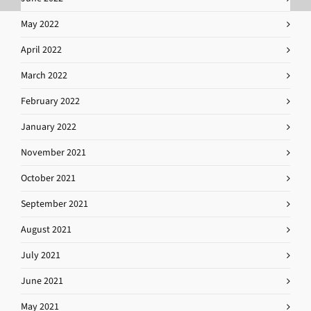
May 2022
April 2022
March 2022
February 2022
January 2022
November 2021
October 2021
September 2021
August 2021
July 2021
June 2021
May 2021