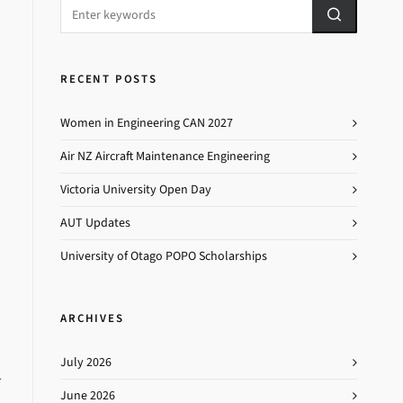
RECENT POSTS
Women in Engineering CAN 2027
Air NZ Aircraft Maintenance Engineering
Victoria University Open Day
AUT Updates
University of Otago POPO Scholarships
ARCHIVES
July 2026
T
June 2026