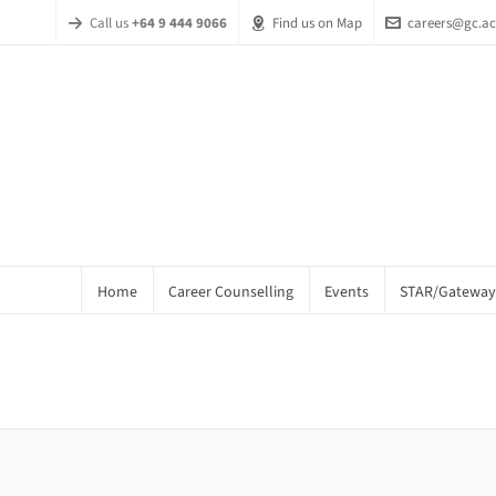
Call us
+64 9 444 9066
Find us on Map
careers@gc.ac
Home
Career Counselling
Events
STAR/Gateway