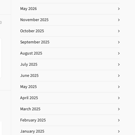
May 2026
November 2025
0
October 2025
September 2025
August 2025
July 2025
June 2025
May 2025
April 2025
March 2025
February 2025
January 2025