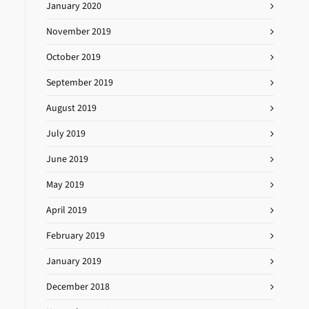
January 2020
November 2019
October 2019
September 2019
August 2019
July 2019
June 2019
May 2019
April 2019
February 2019
January 2019
December 2018