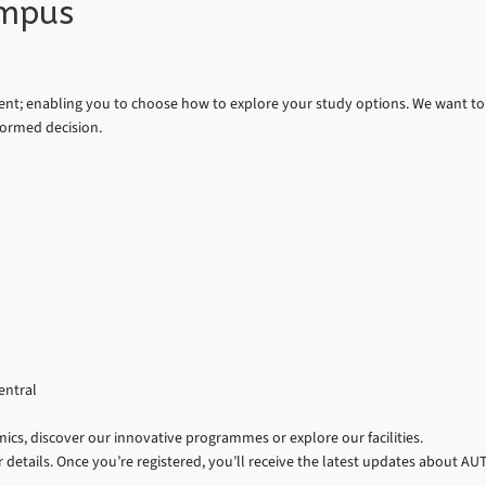
ampus
nt; enabling you to choose how to explore your study options. We want to
formed decision.
entral
cs, discover our innovative programmes or explore our facilities.
 details. Once you’re registered, you’ll receive the latest updates about AU