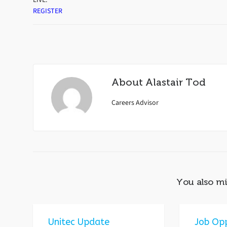
REGISTER
About
Alastair Tod
Careers Advisor
You also mi
Unitec Update
Job Opp