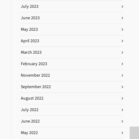
July 2023
June 2023
May 2023
April 2023
March 2023
February 2023
November 2022
September 2022
August 2022
July 2022
June 2022
May 2022