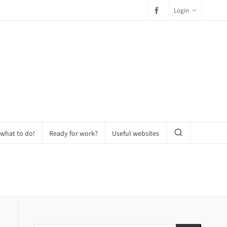
Login
 what to do!
Ready for work?
Useful websites