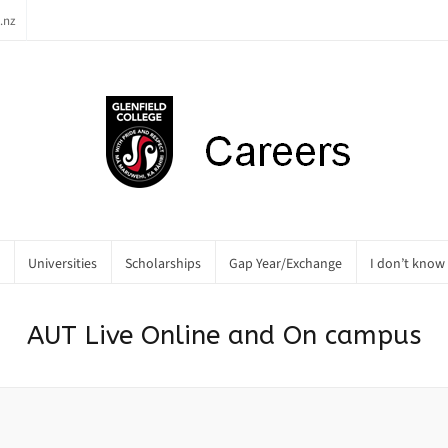
.nz
Universities
Scholarships
Gap Year/Exchange
I don’t know
AUT Live Online and On campus