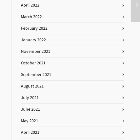
April 2022
March 2022
February 2022
January 2022
November 2021
October 2021
September 2021
August 2021
July 2021
June 2021
May 2021
April 2021