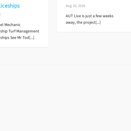
iceships
Aug 10, 2016
2
AUT Live is just a few weeks
away, the project[...]
el Mechanic
eship Turf Management
ships See Mr Tod[...]