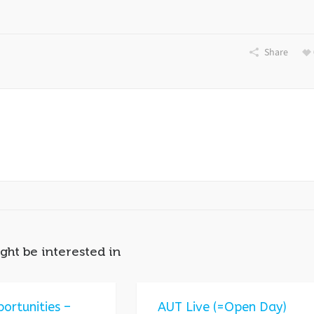
Share
ght be interested in
ortunities –
AUT Live (=Open Day)