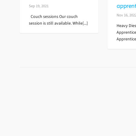
apprent
Sep 19, 2021
Nov 16, 202
Couch sessions Our couch
session is still available. While[...]
Heavy Dies
Apprentic
Apprentice