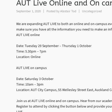
AUT Live Online and On c
September 1, 2020
Posted by
Alastair Tod
Uncategorized
We are expanding AUT LIVE to both an online and on-campus eve
make sure you have all the information you need to make an in
AUT LIVE online
Date: Tuesday 29 September – Thursday 1 October
Time: 5.30pm – 7pm
Location: Online
AUT LIVE on campus
Date: Saturday 3 October
Time: 10am – 3pm
Location: AUT City Campus, 55 Wellesley Street East, Auckland C
Join us at AUT LIVE online and on campus. Hear from our academi
Register to attend by clicking the button below and provide your
LIVE.