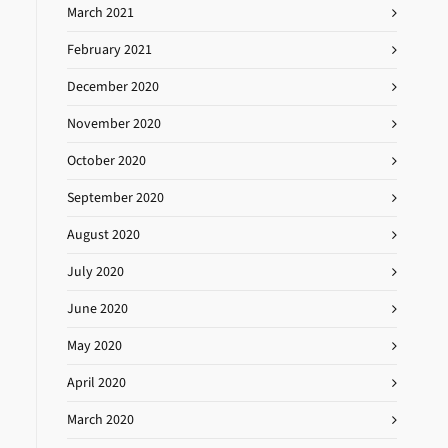
March 2021
February 2021
December 2020
November 2020
October 2020
September 2020
August 2020
July 2020
June 2020
May 2020
April 2020
March 2020