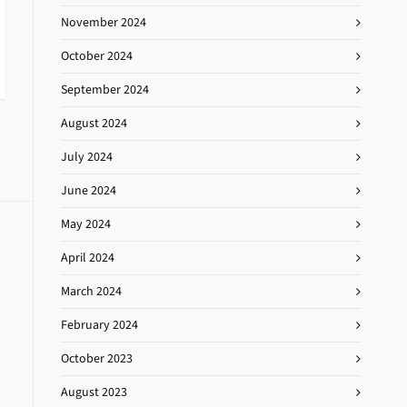
November 2024
October 2024
September 2024
August 2024
July 2024
June 2024
May 2024
April 2024
March 2024
February 2024
October 2023
August 2023