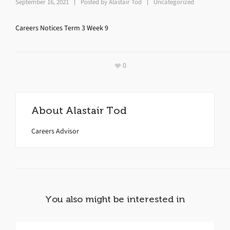
September 16, 2021
Posted by
Alastair Tod
Uncategorized
Careers Notices Term 3 Week 9
0
About
Alastair Tod
Careers Advisor
You also might be interested in