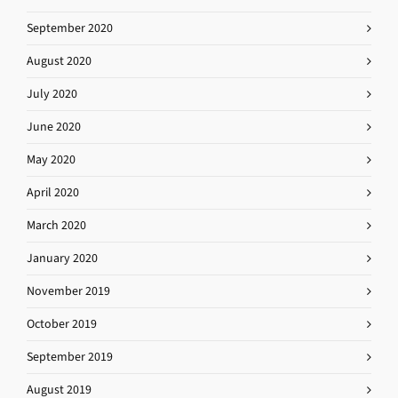
September 2020
August 2020
July 2020
June 2020
May 2020
April 2020
March 2020
January 2020
November 2019
October 2019
September 2019
August 2019