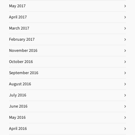
May 2017
April 2017
March 2017
February 2017
November 2016
October 2016
September 2016
August 2016
July 2016
June 2016
May 2016
April 2016