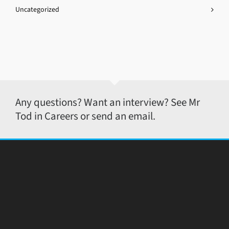
Uncategorized
Any questions? Want an interview? See Mr
Tod in Careers or send an email.