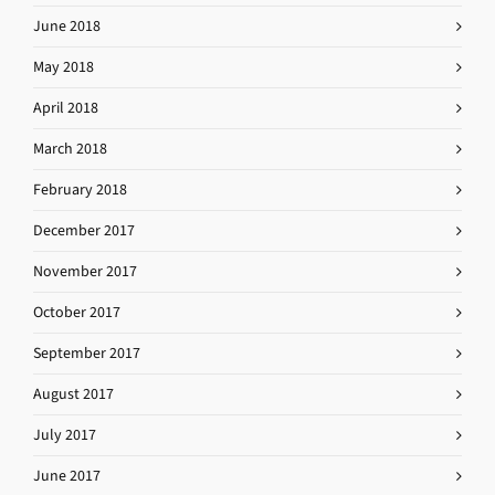
June 2018
May 2018
April 2018
March 2018
February 2018
December 2017
November 2017
October 2017
September 2017
August 2017
July 2017
June 2017