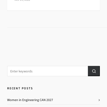
RECENT POSTS
Women in Engineering CAN 2027