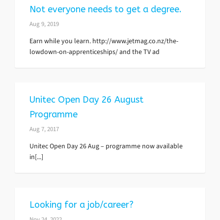
Not everyone needs to get a degree.
Aug 9, 2019
Earn while you learn. http://www.jetmag.co.nz/the-
lowdown-on-apprenticeships/ and the TV ad
Unitec Open Day 26 August
Programme
Aug 7, 2017
Unitec Open Day 26 Aug – programme now available
in[...]
Looking for a job/career?
Nov 24, 2022