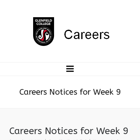
Careers Notices for Week 9
Careers Notices for Week 9