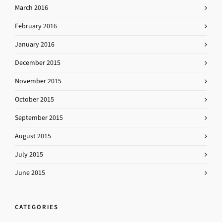
March 2016
February 2016
January 2016
December 2015
November 2015
October 2015
September 2015
August 2015
July 2015
June 2015
CATEGORIES