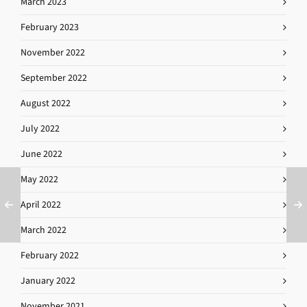
March 2023
February 2023
November 2022
September 2022
August 2022
July 2022
June 2022
May 2022
April 2022
March 2022
February 2022
January 2022
November 2021