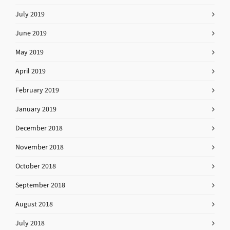
July 2019
June 2019
May 2019
April 2019
February 2019
January 2019
December 2018
November 2018
October 2018
September 2018
August 2018
July 2018