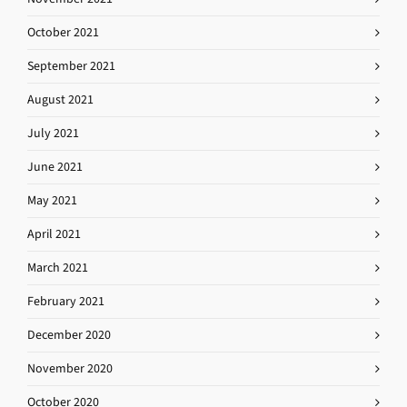
October 2021
September 2021
August 2021
July 2021
June 2021
May 2021
April 2021
March 2021
February 2021
December 2020
November 2020
October 2020