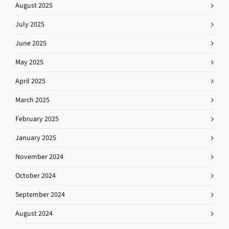
August 2025
July 2025
June 2025
May 2025
April 2025
March 2025
February 2025
January 2025
November 2024
October 2024
September 2024
August 2024