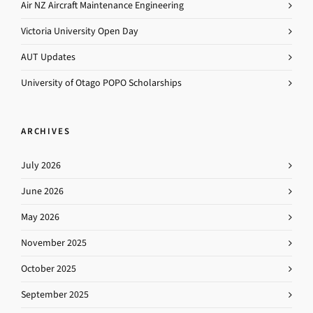
Air NZ Aircraft Maintenance Engineering
Victoria University Open Day
AUT Updates
University of Otago POPO Scholarships
ARCHIVES
July 2026
June 2026
May 2026
November 2025
October 2025
September 2025