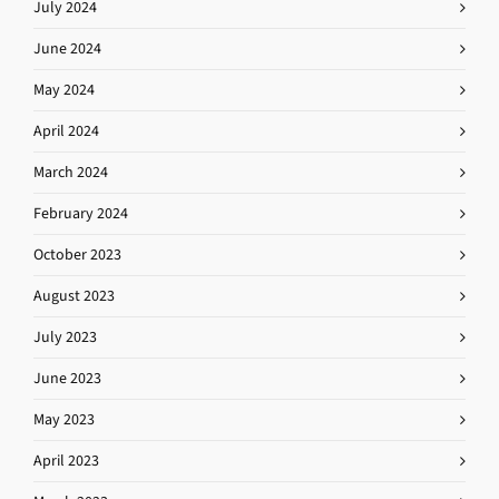
July 2024
June 2024
May 2024
April 2024
March 2024
February 2024
October 2023
August 2023
July 2023
June 2023
May 2023
April 2023