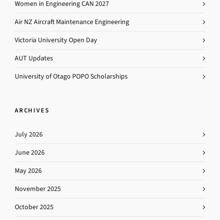
Women in Engineering CAN 2027
Air NZ Aircraft Maintenance Engineering
Victoria University Open Day
AUT Updates
University of Otago POPO Scholarships
ARCHIVES
July 2026
June 2026
May 2026
November 2025
October 2025