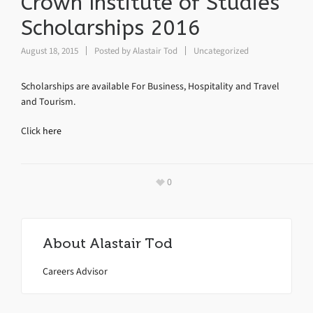
Crown Institute of Studies
Scholarships 2016
August 18, 2015
Posted by
Alastair Tod
Uncategorized
Scholarships are available For Business, Hospitality and Travel
and Tourism.
Click
here
0
About
Alastair Tod
Careers Advisor