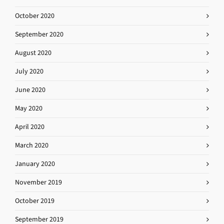
October 2020
September 2020
August 2020
July 2020
June 2020
May 2020
April 2020
March 2020
January 2020
November 2019
October 2019
September 2019