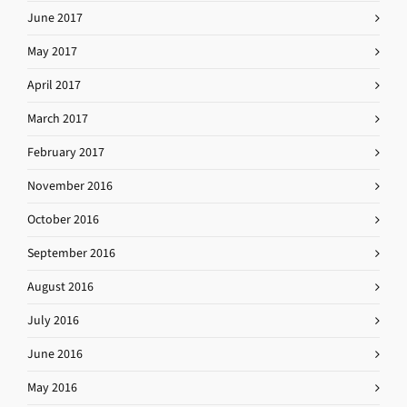
June 2017
May 2017
April 2017
March 2017
February 2017
November 2016
October 2016
September 2016
August 2016
July 2016
June 2016
May 2016