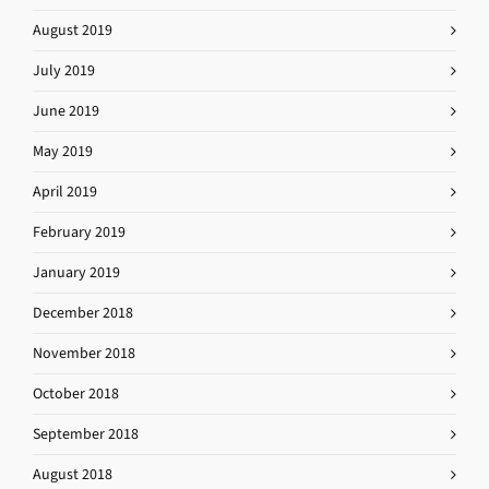
August 2019
July 2019
June 2019
May 2019
April 2019
February 2019
January 2019
December 2018
November 2018
October 2018
September 2018
August 2018