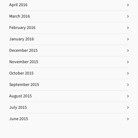
April 2016
March 2016
February 2016
January 2016
December 2015
November 2015
October 2015
September 2015
August 2015
July 2015
June 2015