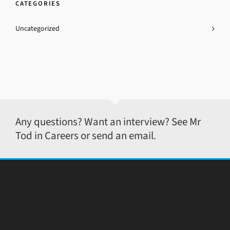
CATEGORIES
Uncategorized
Any questions? Want an interview? See Mr
Tod in Careers or send an email.