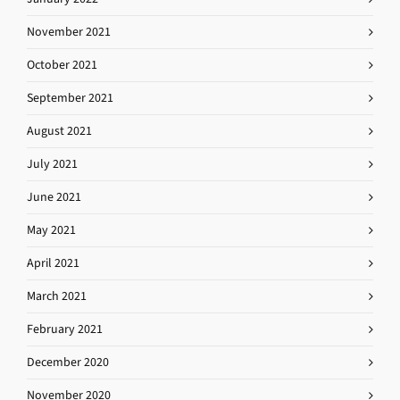
November 2021
October 2021
September 2021
August 2021
July 2021
June 2021
May 2021
April 2021
March 2021
February 2021
December 2020
November 2020