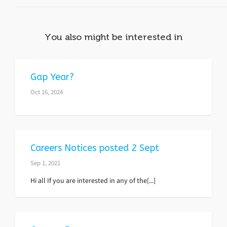
You also might be interested in
Gap Year?
Oct 16, 2024
Careers Notices posted 2 Sept
Sep 1, 2021
Hi all If you are interested in any of the[...]