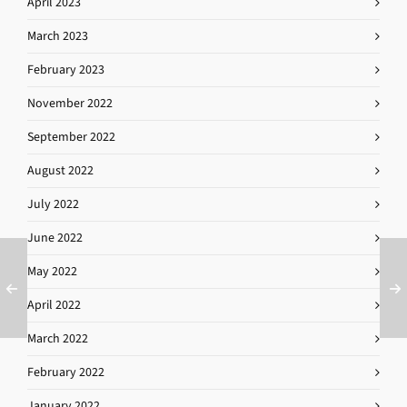
April 2023
March 2023
February 2023
November 2022
September 2022
August 2022
July 2022
June 2022
May 2022
April 2022
March 2022
February 2022
January 2022