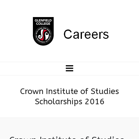
Crown Institute of Studies
Scholarships 2016