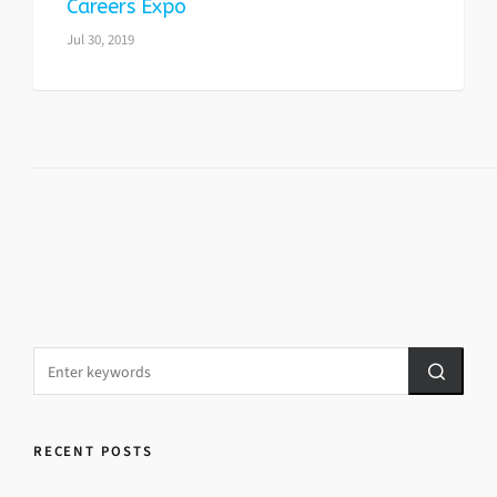
Careers Expo
Jul 30, 2019
RECENT POSTS