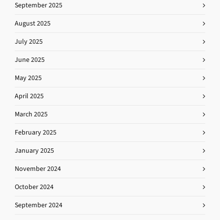
September 2025
August 2025
July 2025
June 2025
May 2025
April 2025
March 2025
February 2025
January 2025
November 2024
October 2024
September 2024