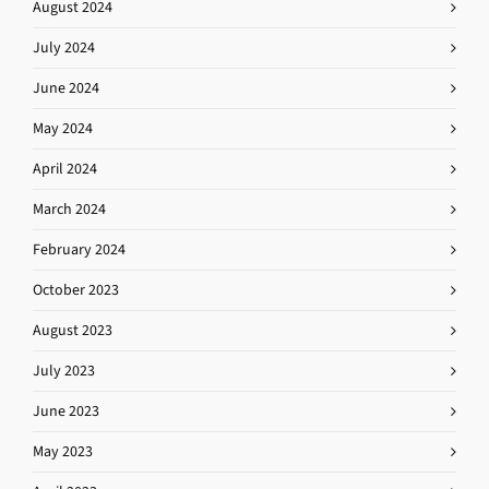
August 2024
July 2024
June 2024
May 2024
April 2024
March 2024
February 2024
October 2023
August 2023
July 2023
June 2023
May 2023