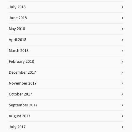
July 2018
June 2018
May 2018
April 2018
March 2018
February 2018
December 2017
November 2017
October 2017
September 2017
August 2017
July 2017