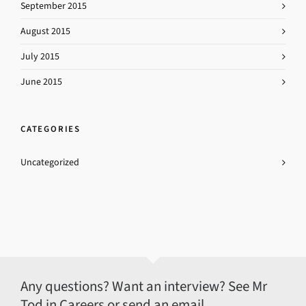
September 2015
August 2015
July 2015
June 2015
CATEGORIES
Uncategorized
Any questions? Want an interview? See Mr
Tod in Careers or send an email.