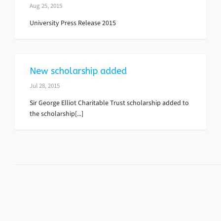
Aug 25, 2015
University Press Release 2015
New scholarship added
Jul 28, 2015
Sir George Elliot Charitable Trust scholarship added to
the scholarship[...]