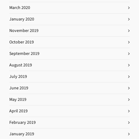
March 2020
January 2020
November 2019
October 2019
September 2019
August 2019
July 2019
June 2019
May 2019
April 2019
February 2019
January 2019