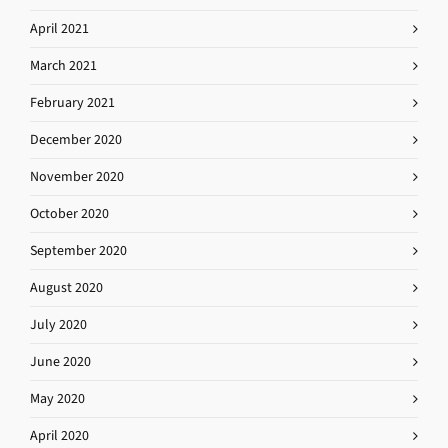
April 2021
March 2021
February 2021
December 2020
November 2020
October 2020
September 2020
August 2020
July 2020
June 2020
May 2020
April 2020