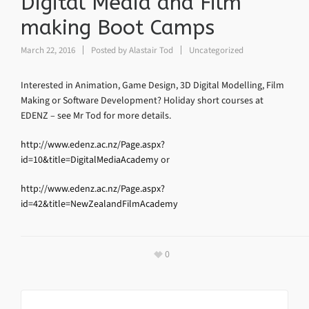
Digital Media and Film
making Boot Camps
March 22, 2016
Posted by
Alastair Tod
Uncategorized
Interested in Animation, Game Design, 3D Digital Modelling, Film
Making or Software Development? Holiday short courses at
EDENZ – see Mr Tod for more details.
http://www.edenz.ac.nz/Page.aspx?
id=10&title=DigitalMediaAcademy
or
http://www.edenz.ac.nz/Page.aspx?
id=42&title=NewZealandFilmAcademy
0