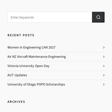
RECENT POSTS
Women in Engineering CAN 2027
Air NZ Aircraft Maintenance Engineering
Victoria University Open Day
AUT Updates
University of Otago POPO Scholarships
ARCHIVES