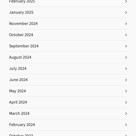
February 2025
January 2025
November 2024
October 2024
September 2024
August 2024
July 2024
June 2024
May 2024
April 2024
March 2024
February 2024
October 2023