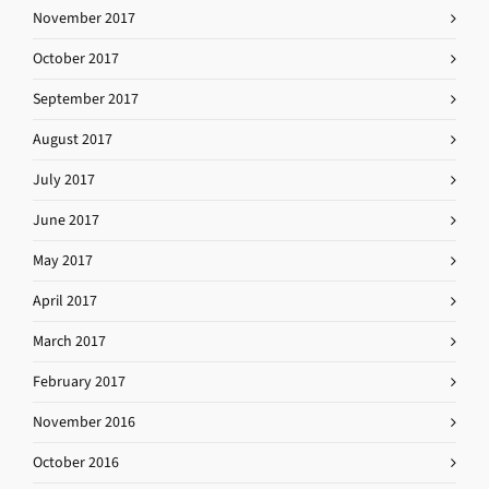
November 2017
October 2017
September 2017
August 2017
July 2017
June 2017
May 2017
April 2017
March 2017
February 2017
November 2016
October 2016