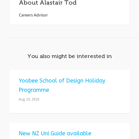
About
Alastair Tod
Careers Advisor
You also might be interested in
Yoobee School of Design Holiday
Programme
Aug 19, 2018
New NZ Uni Guide available