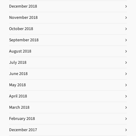
December 2018
November 2018
October 2018
September 2018
August 2018
July 2018
June 2018
May 2018
April 2018
March 2018
February 2018
December 2017