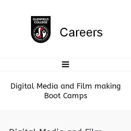
Digital Media and Film making
Boot Camps