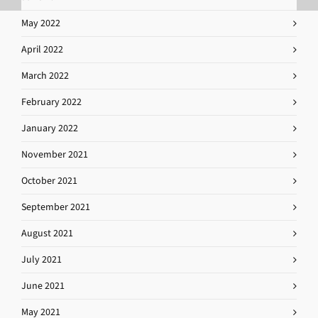
May 2022
April 2022
March 2022
February 2022
January 2022
November 2021
October 2021
September 2021
August 2021
July 2021
June 2021
May 2021