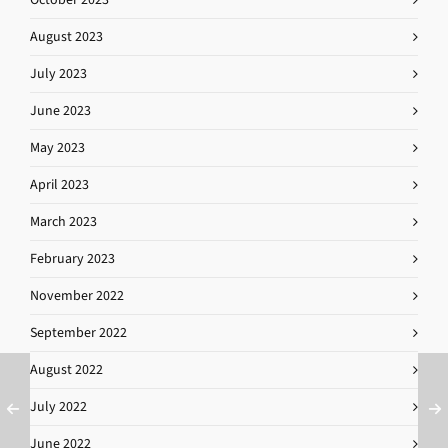
August 2023
July 2023
June 2023
May 2023
April 2023
March 2023
February 2023
November 2022
September 2022
August 2022
July 2022
June 2022