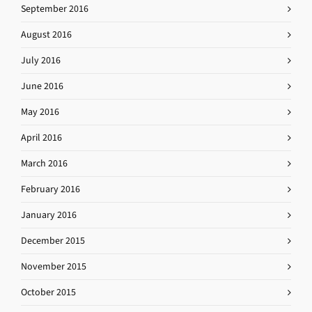
September 2016
August 2016
July 2016
June 2016
May 2016
April 2016
March 2016
February 2016
January 2016
December 2015
November 2015
October 2015