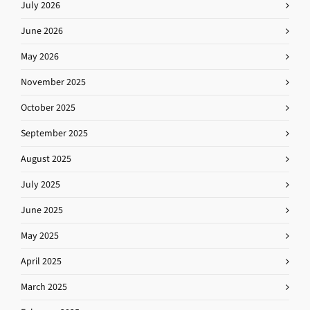
July 2026
June 2026
May 2026
November 2025
October 2025
September 2025
August 2025
July 2025
June 2025
May 2025
April 2025
March 2025