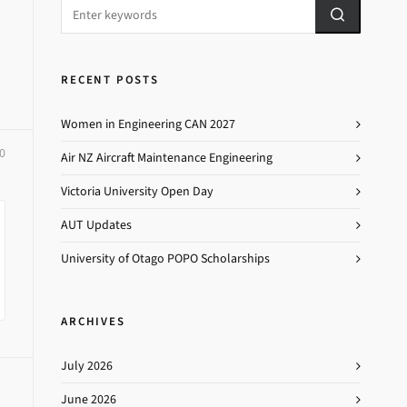
RECENT POSTS
Women in Engineering CAN 2027
0
Air NZ Aircraft Maintenance Engineering
Victoria University Open Day
AUT Updates
University of Otago POPO Scholarships
ARCHIVES
July 2026
June 2026