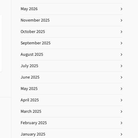
May 2026
November 2025
October 2025
September 2025
August 2025
July 2025
June 2025
May 2025
April 2025
March 2025
February 2025
January 2025