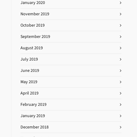
January 2020
November 2019
October 2019
September 2019
August 2019
July 2019
June 2019
May 2019
April 2019
February 2019
January 2019
December 2018