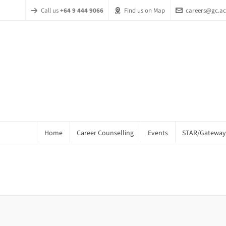
Call us
+64 9 444 9066
Find us on Map
careers@gc.ac
Home
Career Counselling
Events
STAR/Gateway