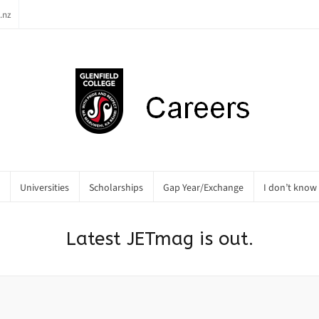
.nz
Universities
Scholarships
Gap Year/Exchange
I don’t know
Latest JETmag is out.