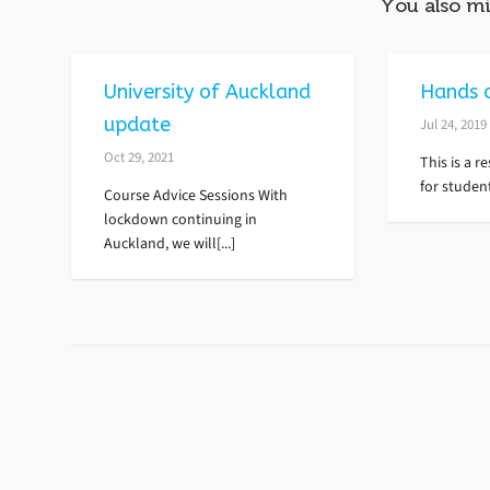
You also mi
University of Auckland
Hands 
update
Jul 24, 2019
Oct 29, 2021
This is a 
for student
Course Advice Sessions With
lockdown continuing in
Auckland, we will[...]