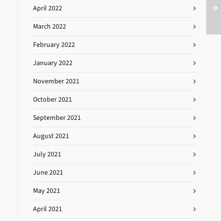
April 2022
March 2022
February 2022
January 2022
November 2021
October 2021
September 2021
August 2021
July 2021
June 2021
May 2021
April 2021