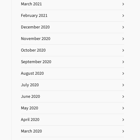
March 2021
February 2021
December 2020
November 2020
October 2020
September 2020
August 2020
July 2020
June 2020
May 2020
April 2020
March 2020