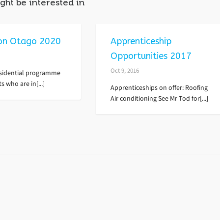
ght be interested in
on Otago 2020
Apprenticeship
Opportunities 2017
Oct 9, 2016
residential programme
s who are in[...]
Apprenticeships on offer: Roofing
Air conditioning See Mr Tod for[...]