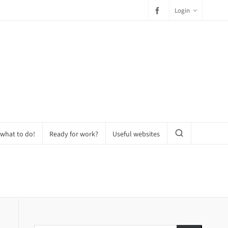
Login
 what to do!
Ready for work?
Useful websites