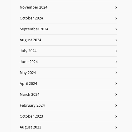
November 2024
October 2024
September 2024
August 2024
July 2024
June 2024
May 2024
April 2024
March 2024
February 2024
October 2023
August 2023