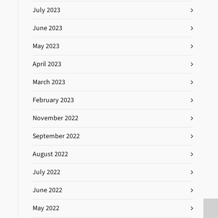
July 2023
June 2023
May 2023
April 2023
March 2023
February 2023
November 2022
September 2022
August 2022
July 2022
June 2022
May 2022