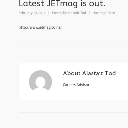
Latest JETmag is out.
February 23, 2017
Posted by
Alastair Tod
Uncategorized
http://www.jetmag.co.nz/
About
Alastair Tod
Careers Advisor