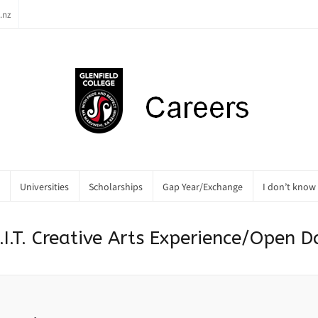
.nz
Universities
Scholarships
Gap Year/Exchange
I don’t know
.I.T. Creative Arts Experience/Open D