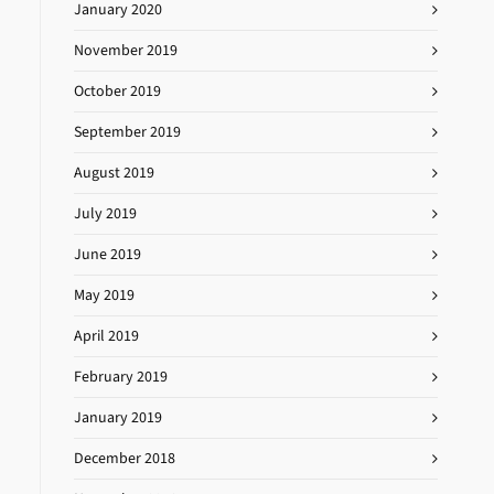
January 2020
November 2019
October 2019
September 2019
August 2019
July 2019
June 2019
May 2019
April 2019
February 2019
January 2019
December 2018