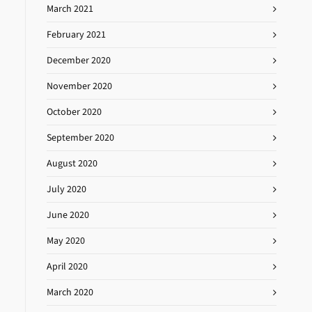
March 2021
February 2021
December 2020
November 2020
October 2020
September 2020
August 2020
July 2020
June 2020
May 2020
April 2020
March 2020