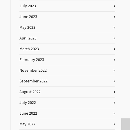
July 2023
June 2023
May 2023
April 2023
March 2023
February 2023
November 2022
September 2022
August 2022
July 2022
June 2022
May 2022