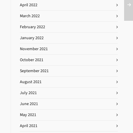
April 2022
March 2022
February 2022
January 2022
November 2021
October 2021
September 2021
August 2021
July 2021
June 2021
May 2021
April 2021