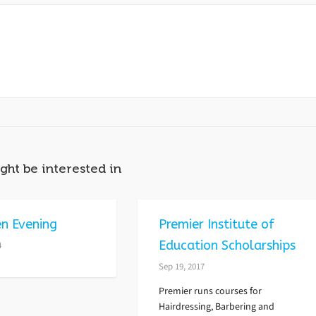
ght be interested in
n Evening
Premier Institute of
Education Scholarships
4
Sep 19, 2017
Premier runs courses for
Hairdressing, Barbering and