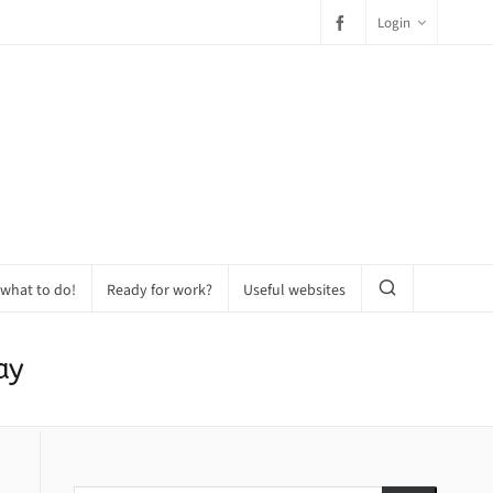
Login
 what to do!
Ready for work?
Useful websites
ay