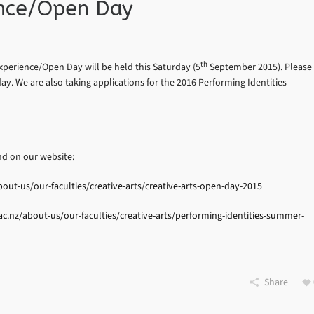
ience/Open Day
th
xperience/Open Day will be held this Saturday (5
September 2015). Please
ay. We are also taking applications for the 2016 Performing Identities
d on our website:
ut-us/our-faculties/creative-arts/creative-arts-open-day-2015
.nz/about-us/our-faculties/creative-arts/performing-identities-summer-
Share