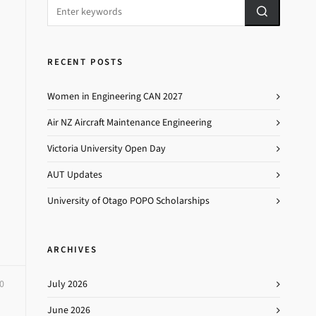
RECENT POSTS
Women in Engineering CAN 2027
Air NZ Aircraft Maintenance Engineering
Victoria University Open Day
AUT Updates
University of Otago POPO Scholarships
ARCHIVES
0
July 2026
June 2026