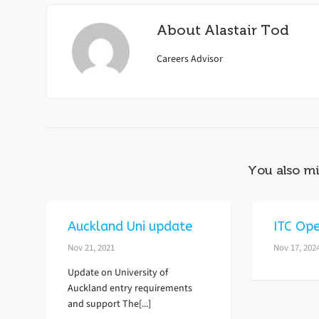
About
Alastair Tod
Careers Advisor
You also mi
Auckland Uni update
ITC Ope
Nov 21, 2021
Nov 17, 202
Update on University of
Auckland entry requirements
and support The[...]