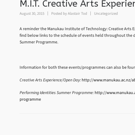
M.I.T. Creative Arts Exper
August 30, 2015
Posted by
Alastair Tod
Uncategorized
A reminder the Manukau Institute of Technology: Creative Arts E
find below links to the schedule of events held throughout the d
Summer Programme.
Information for both these events/programmes can also be foun
Creative Arts Experience/Open Day:
http://www.manukau.ac.nz/abo
Performing Identities Summer Programme:
http://www.manukau.ac
programme