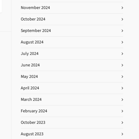
November 2024
October 2024
September 2024
August 2024
July 2024
June 2024
May 2024
April 2024
March 2024
February 2024
October 2023
August 2023