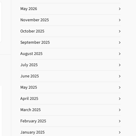
May 2026
November 2025
October 2025
September 2025
August 2025
July 2025
June 2025
May 2025
April 2025
March 2025
February 2025
January 2025