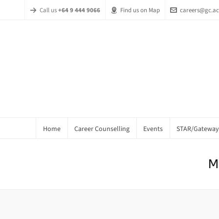
Call us
+64 9 444 9066
Find us on Map
careers@gc.ac
Home
Career Counselling
Events
STAR/Gateway
M