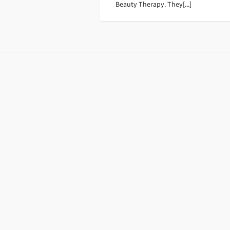
Beauty Therapy. They[...]