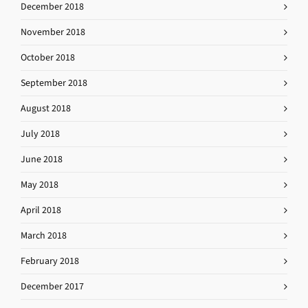
December 2018
November 2018
October 2018
September 2018
August 2018
July 2018
June 2018
May 2018
April 2018
March 2018
February 2018
December 2017