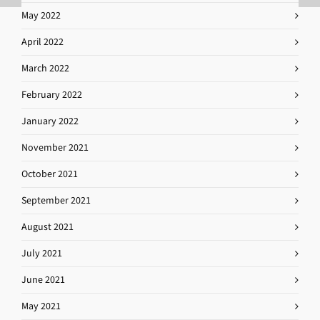
May 2022
April 2022
March 2022
February 2022
January 2022
November 2021
October 2021
September 2021
August 2021
July 2021
June 2021
May 2021