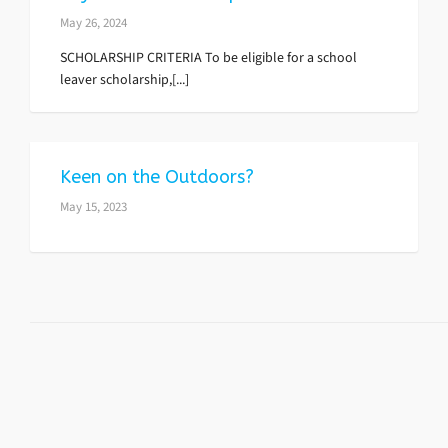
May 26, 2024
SCHOLARSHIP CRITERIA To be eligible for a school
leaver scholarship,[...]
Keen on the Outdoors?
May 15, 2023