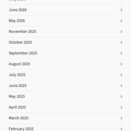
June 2026
May 2026
November 2025
October 2025
September 2025
August 2025
July 2025
June 2025
May 2025
April 2025
March 2025
February 2025