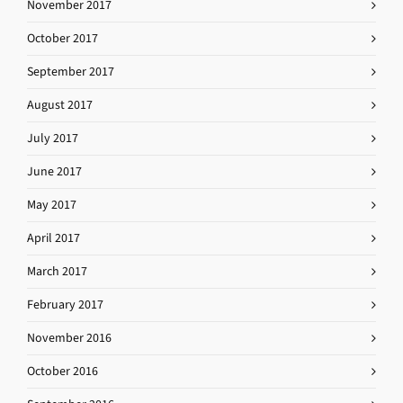
November 2017
October 2017
September 2017
August 2017
July 2017
June 2017
May 2017
April 2017
March 2017
February 2017
November 2016
October 2016