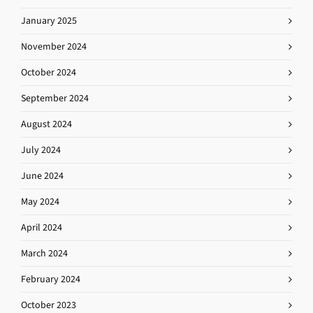
January 2025
November 2024
October 2024
September 2024
August 2024
July 2024
June 2024
May 2024
April 2024
March 2024
February 2024
October 2023