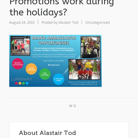
Promotions work during
the holidays?
August 24, 2015
Posted by
Alastair Tod
Uncategorized
0
About
Alastair Tod