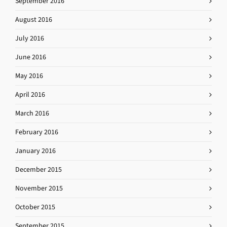
September 2016
August 2016
July 2016
June 2016
May 2016
April 2016
March 2016
February 2016
January 2016
December 2015
November 2015
October 2015
September 2015