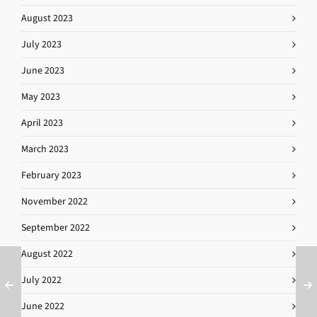
August 2023
July 2023
June 2023
May 2023
April 2023
March 2023
February 2023
November 2022
September 2022
August 2022
July 2022
June 2022