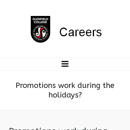
Promotions work during the
holidays?