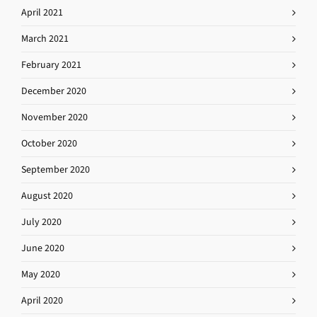
April 2021
March 2021
February 2021
December 2020
November 2020
October 2020
September 2020
August 2020
July 2020
June 2020
May 2020
April 2020