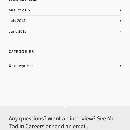
August 2015
July 2015
June 2015
CATEGORIES
Uncategorized
Any questions? Want an interview? See Mr
Tod in Careers or send an email.