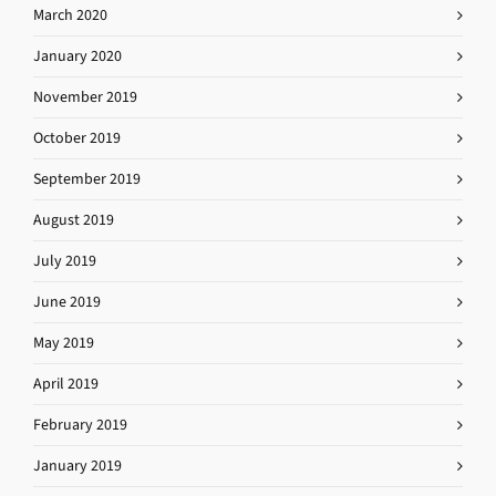
March 2020
January 2020
November 2019
October 2019
September 2019
August 2019
July 2019
June 2019
May 2019
April 2019
February 2019
January 2019