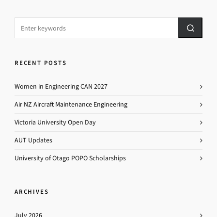
RECENT POSTS
Women in Engineering CAN 2027
Air NZ Aircraft Maintenance Engineering
Victoria University Open Day
AUT Updates
University of Otago POPO Scholarships
ARCHIVES
July 2026