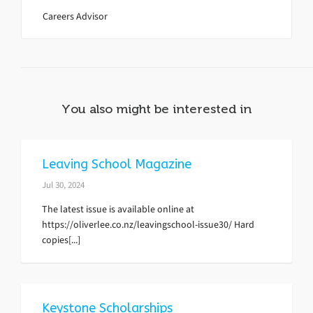
Careers Advisor
You also might be interested in
Leaving School Magazine
Jul 30, 2024
The latest issue is available online at
https://oliverlee.co.nz/leavingschool-issue30/ Hard
copies[...]
Keystone Scholarships