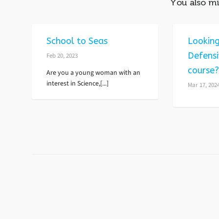
You also mi
School to Seas
Looking
Defensi
Feb 20, 2023
course
Are you a young woman with an
interest in Science,[...]
Mar 17, 202