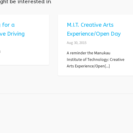
ght be interested in
 for a
M.I.T. Creative Arts
ve Driving
Experience/Open Day
?
Aug 30, 2015
4
A reminder the Manukau
Institute of Technology: Creative
Arts Experience/Open[...]