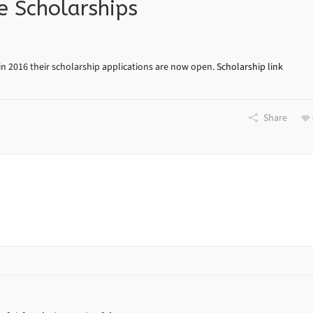
 Scholarships
n 2016 their scholarship applications are now open.
Scholarship link
Share