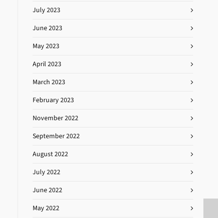
July 2023
June 2023
May 2023
April 2023
March 2023
February 2023
November 2022
September 2022
August 2022
July 2022
June 2022
May 2022