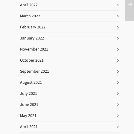
April 2022
March 2022
February 2022
January 2022
November 2021
October 2021
September 2021
August 2021
July 2021
June 2021
May 2021
April 2021