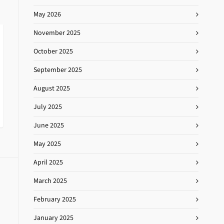
May 2026
November 2025
October 2025
September 2025
August 2025
July 2025
June 2025
May 2025
April 2025
March 2025
February 2025
January 2025