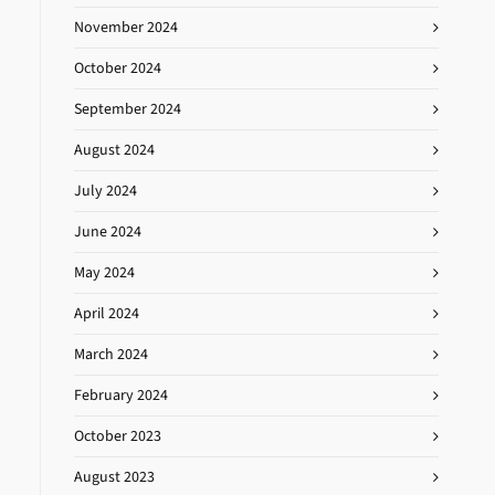
November 2024
October 2024
September 2024
August 2024
July 2024
June 2024
May 2024
April 2024
March 2024
February 2024
October 2023
August 2023