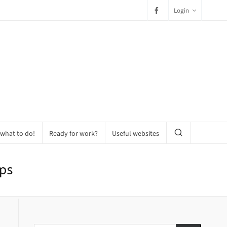
Login
 what to do!
Ready for work?
Useful websites
ps