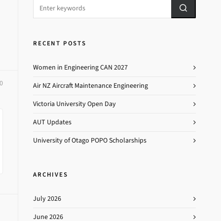
RECENT POSTS
Women in Engineering CAN 2027
0
Air NZ Aircraft Maintenance Engineering
Victoria University Open Day
AUT Updates
University of Otago POPO Scholarships
ARCHIVES
July 2026
June 2026