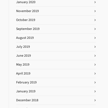
January 2020
November 2019
October 2019
September 2019
August 2019
July 2019
June 2019
May 2019
April 2019
February 2019
January 2019
December 2018