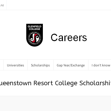
.nz
Universities
Scholarships
Gap Year/Exchange
I don’t know
ueenstown Resort College Scholarshi