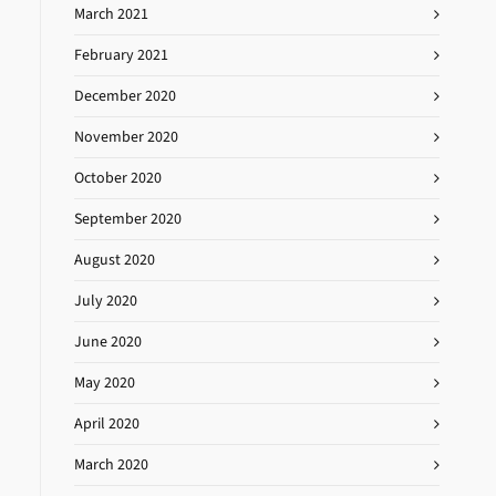
March 2021
February 2021
December 2020
November 2020
October 2020
September 2020
August 2020
July 2020
June 2020
May 2020
April 2020
March 2020