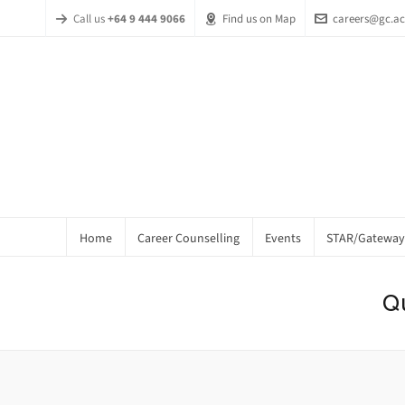
Call us
+64 9 444 9066
Find us on Map
careers@gc.ac
Home
Career Counselling
Events
STAR/Gateway
Q