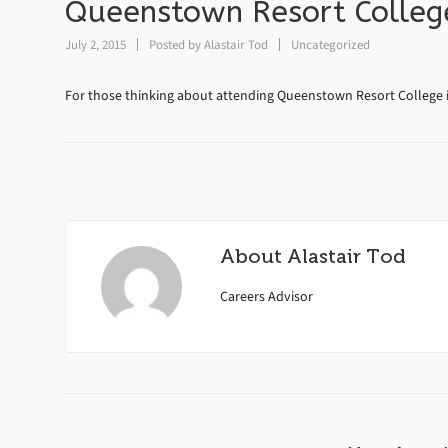
Queenstown Resort College
July 2, 2015
Posted by
Alastair Tod
Uncategorized
For those thinking about attending Queenstown Resort College i
About
Alastair Tod
Careers Advisor