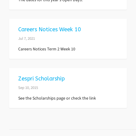
Careers Notices Week 10
Jul 7, 2021
Careers Notices Term 2 Week 10
Zespri Scholarship
Sep 10, 2015
See the Scholarships page or check the link