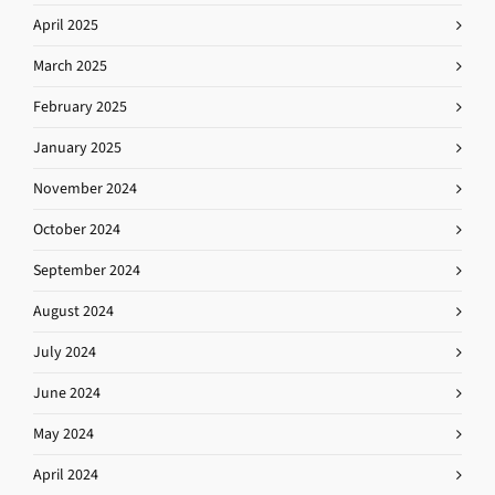
April 2025
March 2025
February 2025
January 2025
November 2024
October 2024
September 2024
August 2024
July 2024
June 2024
May 2024
April 2024