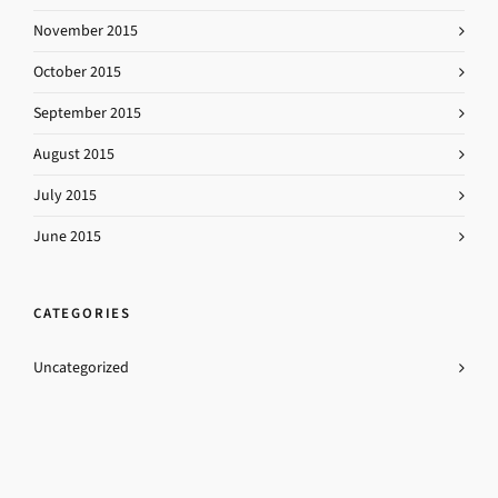
November 2015
October 2015
September 2015
August 2015
July 2015
June 2015
CATEGORIES
Uncategorized