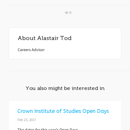
0
About
Alastair Tod
Careers Advisor
You also might be interested in
Crown Institute of Studies Open Days
Feb 23, 2017
The dates for this year’s Open Days.