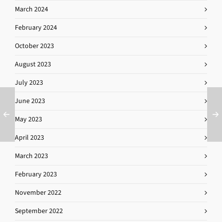
March 2024
February 2024
October 2023
August 2023
July 2023
June 2023
May 2023
April 2023
March 2023
February 2023
November 2022
September 2022