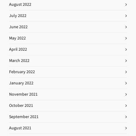
August 2022
July 2022
June 2022
May 2022
April 2022
March 2022
February 2022
January 2022
November 2021
October 2021
September 2021
August 2021