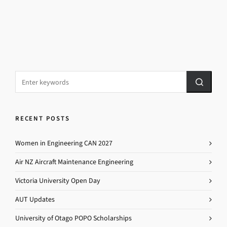
RECENT POSTS
Women in Engineering CAN 2027
Air NZ Aircraft Maintenance Engineering
Victoria University Open Day
AUT Updates
University of Otago POPO Scholarships