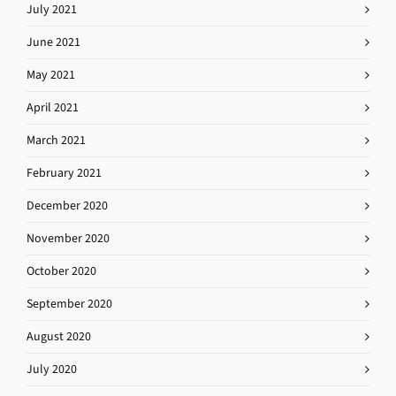
July 2021
June 2021
May 2021
April 2021
March 2021
February 2021
December 2020
November 2020
October 2020
September 2020
August 2020
July 2020