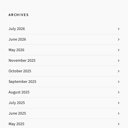
ARCHIVES
July 2026
June 2026
May 2026
November 2025
October 2025
September 2025
August 2025
July 2025
June 2025
May 2025