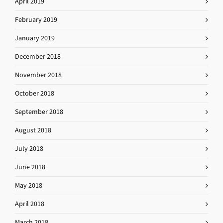
April 2019
February 2019
January 2019
December 2018
November 2018
October 2018
September 2018
August 2018
July 2018
June 2018
May 2018
April 2018
March 2018