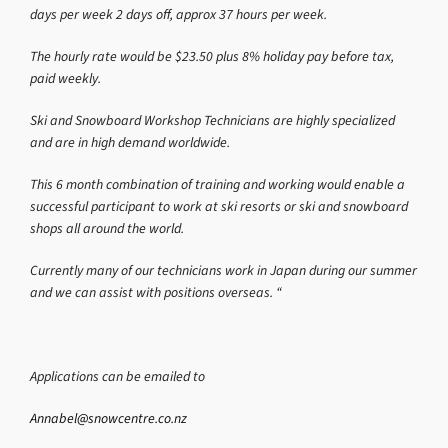
days per week 2 days off, approx 37 hours per week.
The hourly rate would be $23.50 plus 8% holiday pay before tax,
paid weekly.
Ski and Snowboard Workshop Technicians are highly specialized
and are in high demand worldwide.
This 6 month combination of training and working would enable a
successful participant to work at ski resorts or ski and snowboard
shops all around the world.
Currently many of our technicians work in Japan during our summer
and we can assist with positions overseas. “
Applications can be emailed to
Annabel@snowcentre.co.nz