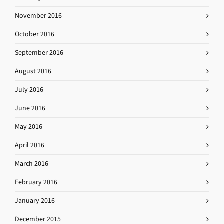
November 2016
October 2016
September 2016
August 2016
July 2016
June 2016
May 2016
April 2016
March 2016
February 2016
January 2016
December 2015