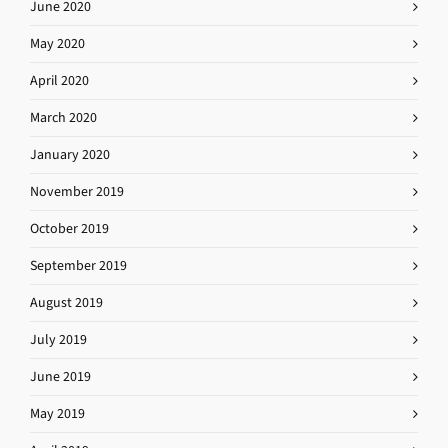
June 2020
May 2020
April 2020
March 2020
January 2020
November 2019
October 2019
September 2019
August 2019
July 2019
June 2019
May 2019