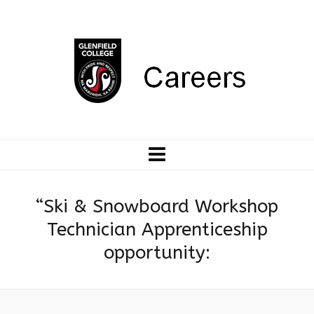
“Ski & Snowboard Workshop
Technician Apprenticeship
opportunity: