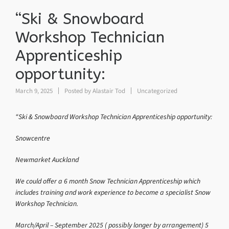
“Ski & Snowboard
Workshop Technician
Apprenticeship
opportunity:
March 9, 2025
Posted by
Alastair Tod
Uncategorized
“Ski & Snowboard Workshop Technician Apprenticeship opportunity:
Snowcentre
Newmarket Auckland
We could offer a 6 month Snow Technician Apprenticeship which
includes training and work experience to become a specialist Snow
Workshop Technician.
March/April – September 2025 ( possibly longer by arrangement) 5