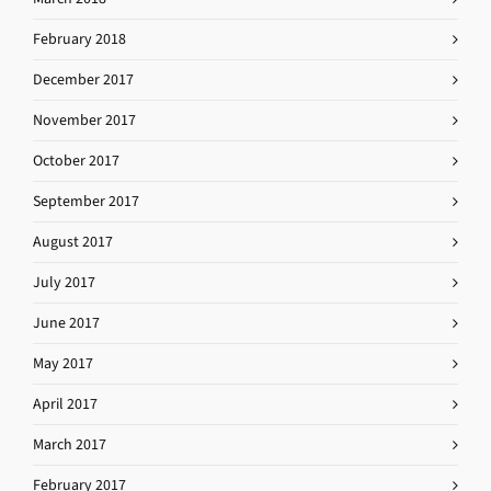
February 2018
December 2017
November 2017
October 2017
September 2017
August 2017
July 2017
June 2017
May 2017
April 2017
March 2017
February 2017