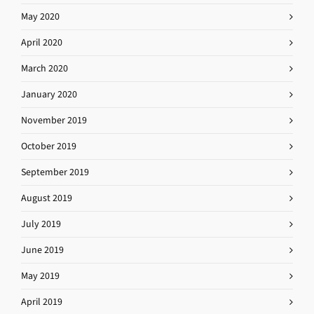
May 2020
April 2020
March 2020
January 2020
November 2019
October 2019
September 2019
August 2019
July 2019
June 2019
May 2019
April 2019