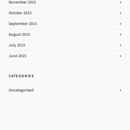
November 2015
October 2015
September 2015
August 2015
July 2015
June 2015
CATEGORIES
Uncategorized