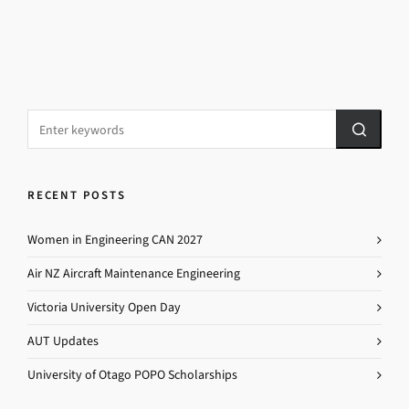
RECENT POSTS
Women in Engineering CAN 2027
Air NZ Aircraft Maintenance Engineering
Victoria University Open Day
AUT Updates
University of Otago POPO Scholarships