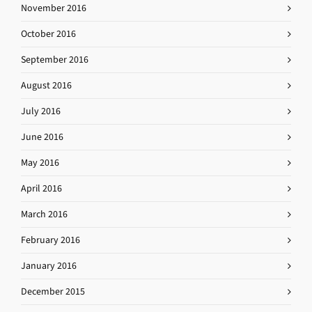
November 2016
October 2016
September 2016
August 2016
July 2016
June 2016
May 2016
April 2016
March 2016
February 2016
January 2016
December 2015