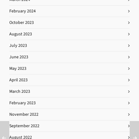
February 2024
October 2023
August 2023
July 2023
June 2023
May 2023
April 2023
March 2023
February 2023
November 2022
September 2022
August 2022