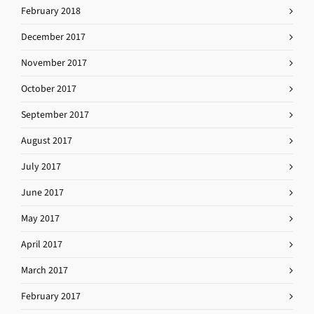
February 2018
December 2017
November 2017
October 2017
September 2017
August 2017
July 2017
June 2017
May 2017
April 2017
March 2017
February 2017