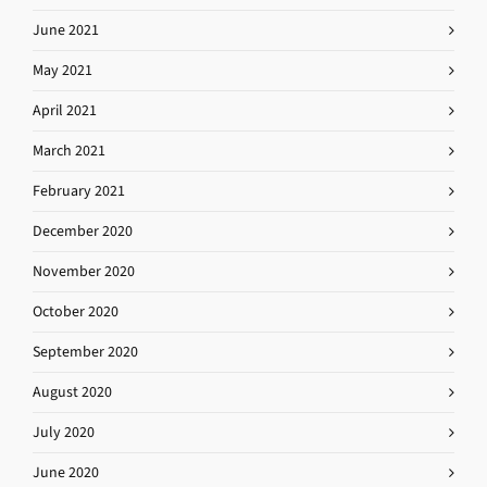
June 2021
May 2021
April 2021
March 2021
February 2021
December 2020
November 2020
October 2020
September 2020
August 2020
July 2020
June 2020