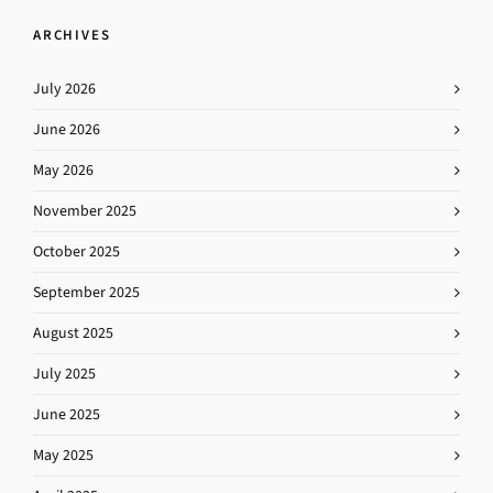
ARCHIVES
July 2026
June 2026
May 2026
November 2025
October 2025
September 2025
August 2025
July 2025
June 2025
May 2025