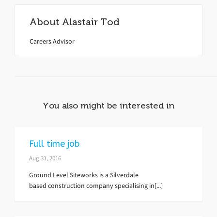
About
Alastair Tod
Careers Advisor
You also might be interested in
Full time job
Aug 31, 2016
Ground Level Siteworks is a Silverdale
based construction company specialising in[...]