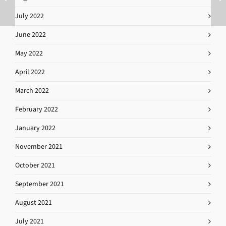
July 2022
June 2022
May 2022
April 2022
March 2022
February 2022
January 2022
November 2021
October 2021
September 2021
August 2021
July 2021