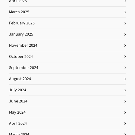
April 2025
March 2025
February 2025
January 2025
November 2024
October 2024
September 2024
August 2024
July 2024
June 2024
May 2024
April 2024
March 2024