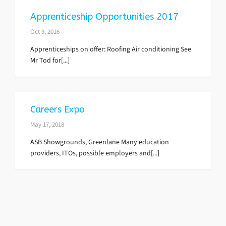
Apprenticeship Opportunities 2017
Oct 9, 2016
Apprenticeships on offer: Roofing Air conditioning See
Mr Tod for[...]
Careers Expo
May 17, 2018
ASB Showgrounds, Greenlane Many education
providers, ITOs, possible employers and[...]