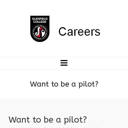
Want to be a pilot?
Want to be a pilot?