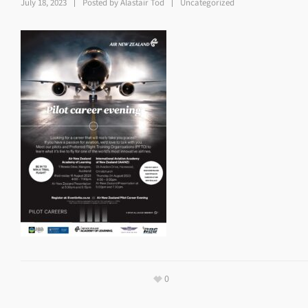
July 18, 2023
Posted by
Alastair Tod
Uncategorized
0