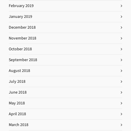
February 2019
January 2019
December 2018
November 2018
October 2018
September 2018
August 2018
July 2018
June 2018
May 2018
April 2018
March 2018