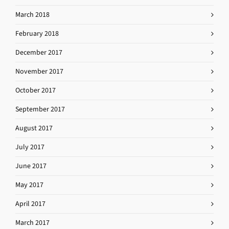
March 2018
February 2018
December 2017
November 2017
October 2017
September 2017
August 2017
July 2017
June 2017
May 2017
April 2017
March 2017