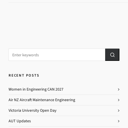
RECENT POSTS
Women in Engineering CAN 2027
Air NZ Aircraft Maintenance Engineering
Victoria University Open Day
AUT Updates