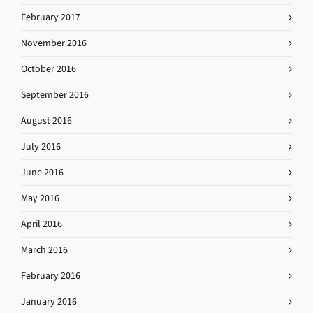
February 2017
November 2016
October 2016
September 2016
August 2016
July 2016
June 2016
May 2016
April 2016
March 2016
February 2016
January 2016