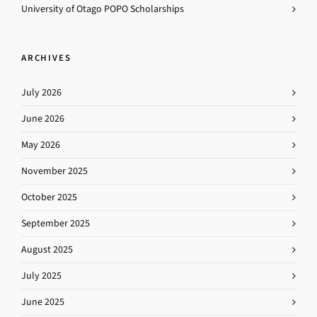
University of Otago POPO Scholarships
ARCHIVES
July 2026
June 2026
May 2026
November 2025
October 2025
September 2025
August 2025
July 2025
June 2025