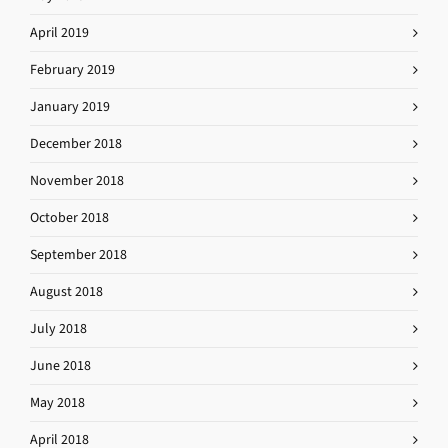
April 2019
February 2019
January 2019
December 2018
November 2018
October 2018
September 2018
August 2018
July 2018
June 2018
May 2018
April 2018