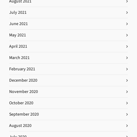
August 2021
July 2021
June 2021
May 2021
April 2021
March 2021
February 2021
December 2020
November 2020
October 2020
September 2020
August 2020
July 2020