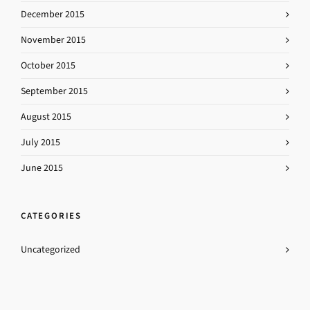
December 2015
November 2015
October 2015
September 2015
August 2015
July 2015
June 2015
CATEGORIES
Uncategorized