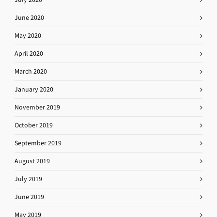
June 2020
May 2020
April 2020
March 2020
January 2020
November 2019
October 2019
September 2019
August 2019
July 2019
June 2019
May 2019