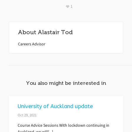
1
About
Alastair Tod
Careers Advisor
You also might be interested in
University of Auckland update
Oct 29, 2021
Course Advice Sessions With lockdown continuing in
Auckland, we will[...]