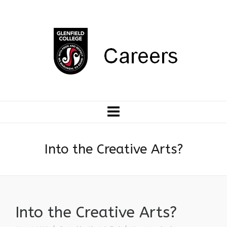
Into the Creative Arts?
Into the Creative Arts?