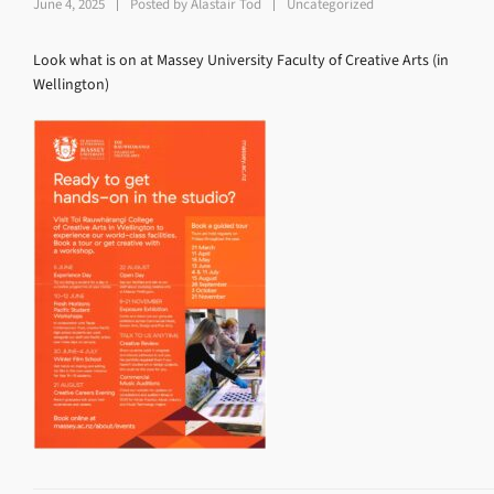
June 4, 2025
Posted by
Alastair Tod
Uncategorized
Look what is on at Massey University Faculty of Creative Arts (in
Wellington)