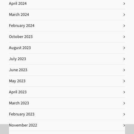
April 2024
March 2024
February 2024
October 2023
August 2023
July 2023
June 2023
May 2023
April 2023
March 2023
February 2023
November 2022