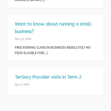
Want to know about running a small
business?
Nov 13, 2016
FREE EVENING CLASS IN BUSINESS! ABSOLUTELY NO
FEES! ELIGIBLE FOR[...]
Tertiary Provider visits in Term 2
Apr 3, 2024