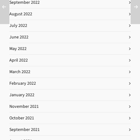
September 2022
August 2022
July 2022
June 2022
May 2022
April 2022
March 2022
February 2022
January 2022
November 2021
October 2021
September 2021