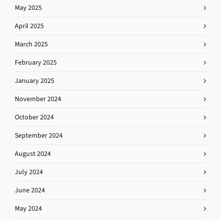
May 2025
April 2025
March 2025
February 2025
January 2025
November 2024
October 2024
September 2024
August 2024
July 2024
June 2024
May 2024