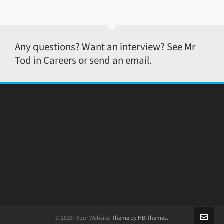
Any questions? Want an interview? See Mr
Tod in Careers or send an email.
© 2026 · Your Website.
Theme by HB-Themes.