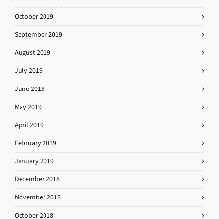
October 2019
September 2019
August 2019
July 2019
June 2019
May 2019
April 2019
February 2019
January 2019
December 2018
November 2018
October 2018