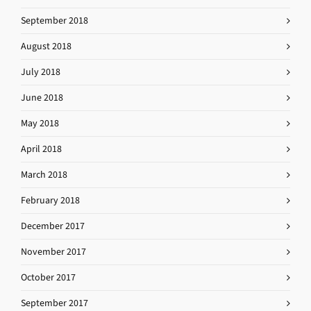
September 2018
August 2018
July 2018
June 2018
May 2018
April 2018
March 2018
February 2018
December 2017
November 2017
October 2017
September 2017