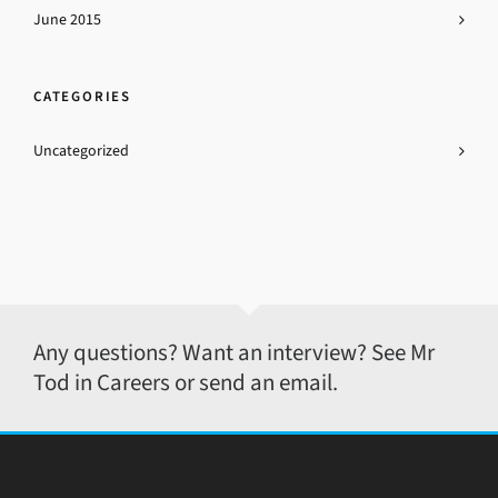
June 2015
CATEGORIES
Uncategorized
Any questions? Want an interview? See Mr
Tod in Careers or send an email.