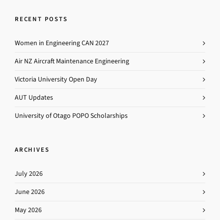
RECENT POSTS
Women in Engineering CAN 2027
Air NZ Aircraft Maintenance Engineering
Victoria University Open Day
AUT Updates
University of Otago POPO Scholarships
ARCHIVES
July 2026
June 2026
May 2026