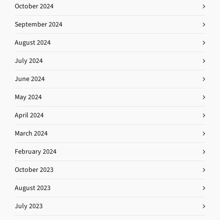
October 2024
September 2024
August 2024
July 2024
June 2024
May 2024
April 2024
March 2024
February 2024
October 2023
August 2023
July 2023