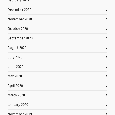
February 2021
December 2020
November 2020
October 2020
September 2020
August 2020
July 2020
June 2020
May 2020
April 2020
March 2020
January 2020
November 2019