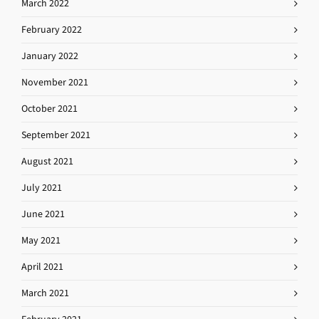
March 2022
February 2022
January 2022
November 2021
October 2021
September 2021
August 2021
July 2021
June 2021
May 2021
April 2021
March 2021