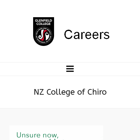
NZ College of Chiro