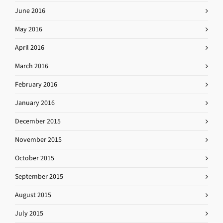
June 2016
May 2016
April 2016
March 2016
February 2016
January 2016
December 2015
November 2015
October 2015
September 2015
August 2015
July 2015