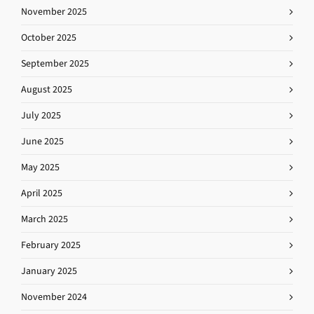
November 2025
October 2025
September 2025
August 2025
July 2025
June 2025
May 2025
April 2025
March 2025
February 2025
January 2025
November 2024