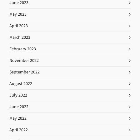
June 2023
May 2023
April 2023
March 2023
February 2023
November 2022
September 2022
August 2022
July 2022
June 2022
May 2022
April 2022