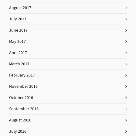
August 2017
July 2017
June 2017
May 2017
April 2017
March 2017
February 2017
November 2016
October 2016
September 2016
August 2016
July 2016